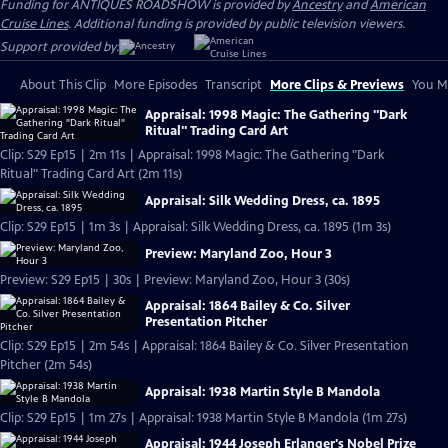
Funding for ANTIQUES ROADSHOW is provided by
Ancestry
and
American
Cruise Lines
. Additional funding is provided by public television viewers.
Support provided by:
About This Clip
More Episodes
Transcript
More Clips & Previews
You Mi
Appraisal: 1998 Magic: The Gathering "Dark
Ritual" Trading Card Art
Clip: S29 Ep15 | 2m 11s | Appraisal: 1998 Magic: The Gathering "Dark
Ritual" Trading Card Art (2m 11s)
Appraisal: Silk Wedding Dress, ca. 1895
Clip: S29 Ep15 | 1m 3s | Appraisal: Silk Wedding Dress, ca. 1895 (1m 3s)
Preview: Maryland Zoo, Hour 3
Preview: S29 Ep15 | 30s | Preview: Maryland Zoo, Hour 3 (30s)
Appraisal: 1864 Bailey & Co. Silver
Presentation Pitcher
Clip: S29 Ep15 | 2m 54s | Appraisal: 1864 Bailey & Co. Silver Presentation
Pitcher (2m 54s)
Appraisal: 1938 Martin Style B Mandola
Clip: S29 Ep15 | 1m 27s | Appraisal: 1938 Martin Style B Mandola (1m 27s)
Appraisal: 1944 Joseph Erlanger's Nobel Prize