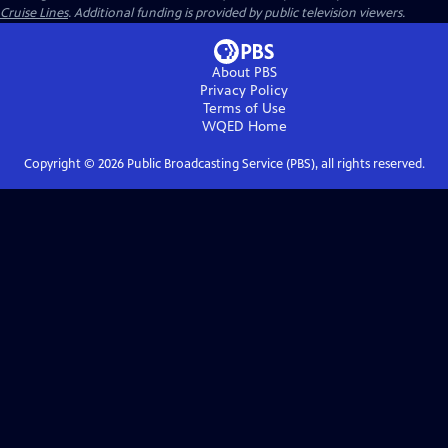
Cruise Lines
. Additional funding is provided by public television viewers.
About PBS
Privacy Policy
Terms of Use
WQED
Home
Copyright ©
2026
Public Broadcasting Service (PBS), all rights reserved.