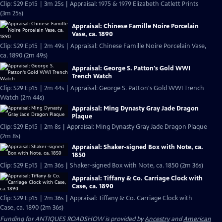
Clip: S29 Ep15 | 3m 25s | Appraisal: 1975 & 1979 Elizabeth Catlett Prints
(3m 25s)
Appraisal: Chinese Famille Noire Porcelain
Vase, ca. 1890
Clip: S29 Ep15 | 2m 49s | Appraisal: Chinese Famille Noire Porcelain Vase,
ca. 1890 (2m 49s)
Appraisal: George S. Patton's Gold WWI
Trench Watch
Clip: S29 Ep15 | 2m 44s | Appraisal: George S. Patton's Gold WWI Trench
Watch (2m 44s)
Appraisal: Ming Dynasty Gray Jade Dragon
Plaque
Clip: S29 Ep15 | 2m 8s | Appraisal: Ming Dynasty Gray Jade Dragon Plaque
(2m 8s)
Appraisal: Shaker-signed Box with Note, ca.
1850
Clip: S29 Ep15 | 2m 36s | Shaker-signed Box with Note, ca. 1850 (2m 36s)
Appraisal: Tiffany & Co. Carriage Clock with
Case, ca. 1890
Clip: S29 Ep15 | 2m 36s | Appraisal: Tiffany & Co. Carriage Clock with
Case, ca. 1890 (2m 36s)
Funding for ANTIQUES ROADSHOW is provided by
Ancestry
and
American