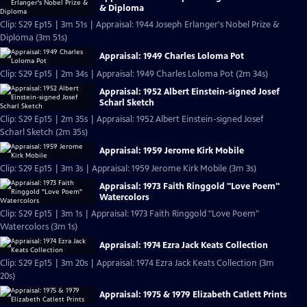
& Diploma
Clip: S29 Ep15 | 3m 51s | Appraisal: 1944 Joseph Erlanger's Nobel Prize &
Diploma (3m 51s)
Appraisal: 1949 Charles Loloma Pot
Clip: S29 Ep15 | 2m 34s | Appraisal: 1949 Charles Loloma Pot (2m 34s)
Appraisal: 1952 Albert Einstein-signed Josef
Scharl Sketch
Clip: S29 Ep15 | 2m 35s | Appraisal: 1952 Albert Einstein-signed Josef
Scharl Sketch (2m 35s)
Appraisal: 1959 Jerome Kirk Mobile
Clip: S29 Ep15 | 3m 3s | Appraisal: 1959 Jerome Kirk Mobile (3m 3s)
Appraisal: 1973 Faith Ringgold "Love Poem"
Watercolors
Clip: S29 Ep15 | 3m 1s | Appraisal: 1973 Faith Ringgold "Love Poem"
Watercolors (3m 1s)
Appraisal: 1974 Ezra Jack Keats Collection
Clip: S29 Ep15 | 3m 20s | Appraisal: 1974 Ezra Jack Keats Collection (3m
20s)
Appraisal: 1975 & 1979 Elizabeth Catlett Prints