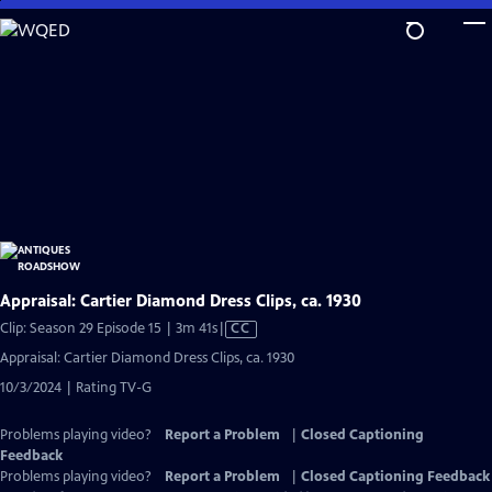
Skip
to
Main
Content
Appraisal: Cartier Diamond Dress Clips, ca. 1930
Video
Clip: Season 29 Episode 15 | 3m 41s
|
CC
has
Appraisal: Cartier Diamond Dress Clips, ca. 1930
Closed
10/3/2024 | Rating TV-G
Captions
Problems playing video?
Report a Problem
|
Closed Captioning
Feedback
Problems playing video?
Report a Problem
|
Closed Captioning Feedback