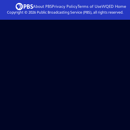
About PBS
Privacy Policy
Terms of Use
WQED
Home
Copyright ©
2026
Public Broadcasting Service (PBS), all rights reserved.