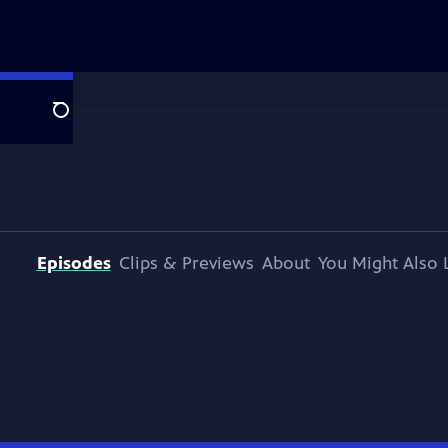
Search
Episodes
Clips & Previews
About
You Might Also 