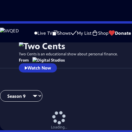
Skip
to
Live TV
Shows
My List
Shop
Donate
Main
Content
Two Cents is an educational show about personal finance.
From
Watch Now
Loading...