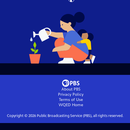
About PBS
Privacy Policy
Terms of Use
WQED
Home
Copyright ©
2026
Public Broadcasting Service (PBS), all rights reserved.