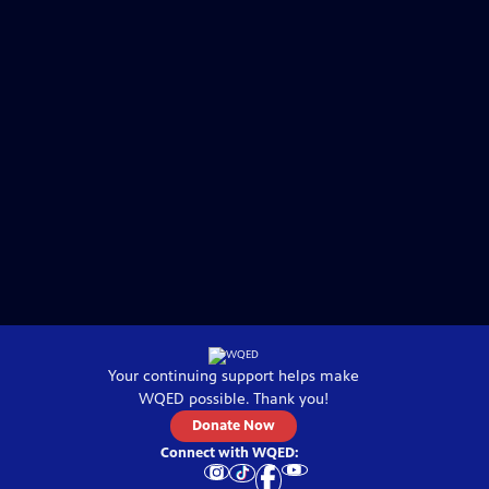
Your continuing support helps make
WQED
possible. Thank you!
Donate Now
Connect with
WQED
: