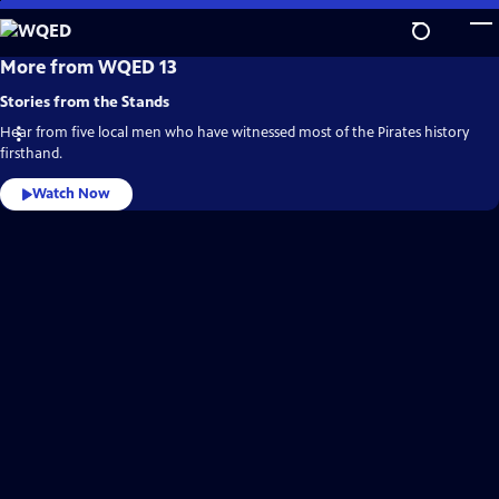
Skip
to
Main
WQED
More from WQED 13
Video
Content
Home
Stories from the Stands
Hear from five local men who have witnessed most of the Pirates history
firsthand.
Watch Now