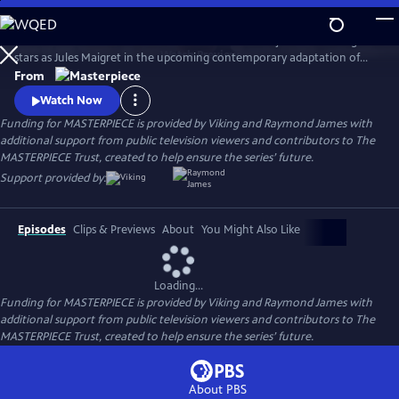
Skip
to
There's a new detective on the streets of Paris! Benjamin Wainwright
Main
Watch
Preview
stars as Jules Maigret in the upcoming contemporary adaptation of
Content
Georges Simenon's beloved novels. Don't miss Maigret on
From
MASTERPIECE Mystery!
Watch Now
Funding for MASTERPIECE is provided by Viking and Raymond James with
additional support from public television viewers and contributors to The
MASTERPIECE Trust, created to help ensure the series’ future.
Support provided by:
Episodes
Clips & Previews
About
You Might Also Like
Loading...
Funding for MASTERPIECE is provided by Viking and Raymond James with
additional support from public television viewers and contributors to The
MASTERPIECE Trust, created to help ensure the series’ future.
About PBS