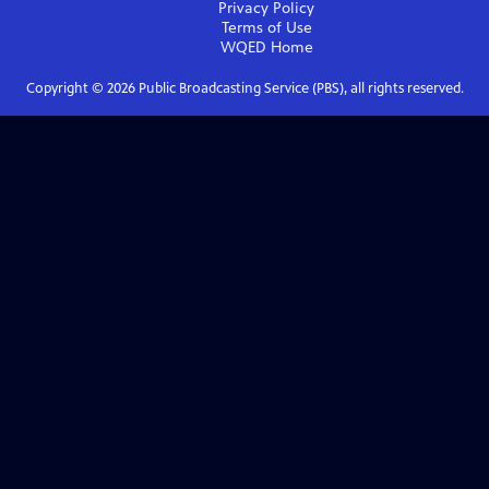
Privacy Policy
Terms of Use
WQED
Home
Copyright ©
2026
Public Broadcasting Service (PBS), all rights reserved.