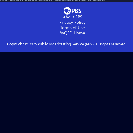
About PBS
Privacy Policy
Terms of Use
WQED
Home
Copyright ©
2026
Public Broadcasting Service (PBS), all rights reserved.