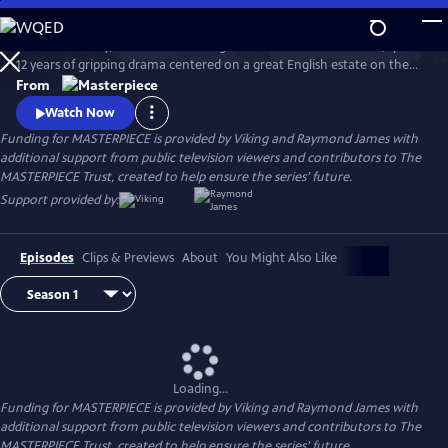
Skip
to
Downton Abbey, the award-winning series from Julian Fellowes, spans
Main
Watch
Preview
12 years of gripping drama centered on a great English estate on the
Content
cusp of a vanishing way of life. The series follows the Granthams and
From
their family of servants through sweeping change, scandals, love,
Watch Now
ambition, heartbreak, and hope.
Funding for MASTERPIECE is provided by Viking and Raymond James with
additional support from public television viewers and contributors to The
MASTERPIECE Trust, created to help ensure the series’ future.
Support provided by:
Episodes
Clips & Previews
About
You Might Also Like
Loading...
Funding for MASTERPIECE is provided by Viking and Raymond James with
additional support from public television viewers and contributors to The
MASTERPIECE Trust, created to help ensure the series’ future.