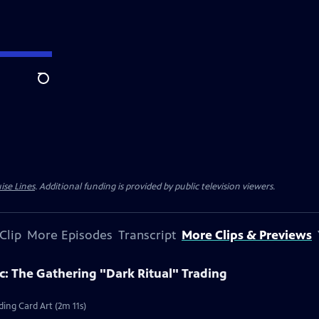
Search
ise Lines
. Additional funding is provided by public television viewers.
Clip
More Episodes
Transcript
More Clips & Previews
c: The Gathering "Dark Ritual" Trading
ding Card Art (2m 11s)