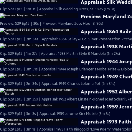
Appraisal: Silk Weddi
Clip: S29 Ep15 | 1m 3s | Appraisal: Silk Wedding Dress, ca. 1895 (1m 3s)
Preview: Maryland Z
Preview: S29 Ep15 | 30s | Preview: Maryland Zoo, Hour 3 (30s)
Appraisal: 1864 Baile
Clip: S29 Ep15 | 2m 54s | Appraisal: 1864 Bailey & Co. Silver Presentation Pitch
Appraisal: 1938 Mart
Clip: S29 Ep15 | 1m 27s | Appraisal: 1938 Martin Style B Mandola (1m 27s)
Appraisal: 1944 Jose
Clip: S29 Ep15 | 3m 51s | Appraisal: 1944 Joseph Erlanger's Nobel Prize & Diplo
Appraisal: 1949 Char
Clip: S29 Ep15 | 2m 34s | Appraisal: 1949 Charles Loloma Pot (2m 34s)
Appraisal: 1952 Alber
Clip: S29 Ep15 | 2m 35s | Appraisal: 1952 Albert Einstein-signed Josef Scharl Sk
Appraisal: 1959 Jero
Clip: S29 Ep15 | 3m 3s | Appraisal: 1959 Jerome Kirk Mobile (3m 3s)
Appraisal: 1973 Fait
Clip: S29 Ep15 | 3m 1s | Appraisal: 1973 Faith Ringgold "Love Poem" Watercolor