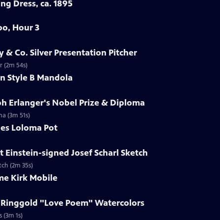
ng Dress, ca. 1895
oo, Hour 3
y & Co. Silver Presentation Pitcher
er (2m 54s)
in Style B Mandola
ph Erlanger's Nobel Prize & Diploma
ma (3m 51s)
les Loloma Pot
t Einstein-signed Josef Scharl Sketch
etch (2m 35s)
me Kirk Mobile
h Ringgold "Love Poem" Watercolors
s (3m 1s)