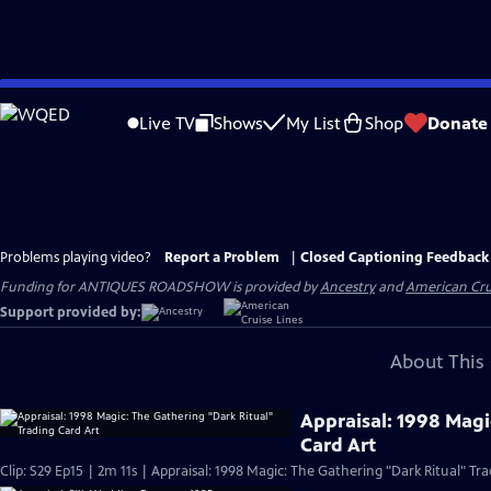
Skip
to
Live TV
Shows
My List
Shop
Donate
Main
Content
Problems playing video?
Report a Problem
|
Closed Captioning Feedback
Funding for ANTIQUES ROADSHOW is provided by
Ancestry
and
American Cru
Support provided by:
About This 
Appraisal: 1998 Magi
Card Art
Clip: S29 Ep15 | 2m 11s | Appraisal: 1998 Magic: The Gathering "Dark Ritual" Tra