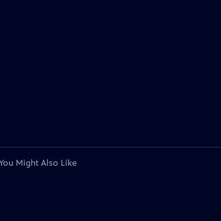
You Might Also Like