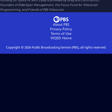
Funding for Quick Fit with Cassy is provided by Greg and Carol Griffin,
Founders of ElderSpan Management, the Focus Fund for Wisconsin
Programming, and Friends of PBS Wisconsin.
About PBS
Privacy Policy
Terms of Use
WQED
Home
Copyright ©
2026
Public Broadcasting Service (PBS), all rights reserved.