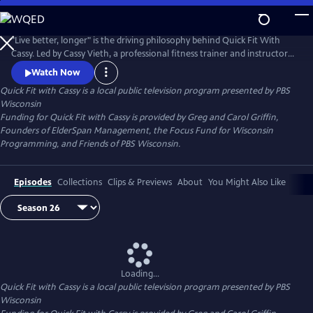
Skip
to
Quick Fit with Cassy
Main
"Live better, longer" is the driving philosophy behind Quick Fit With
Content
Cassy. Led by Cassy Vieth, a professional fitness trainer and instructor
from Spring Green, Quick Fit focuses on gentle, zero-impact stretching
Watch Now
and strengthening performed in short workouts of ten minutes or
Quick Fit with Cassy
is a local public television program presented by
PBS
less. All you need is a sturdy chair and a belief that "life is movement."
Wisconsin
Funding for Quick Fit with Cassy is provided by Greg and Carol Griffin,
Founders of ElderSpan Management, the Focus Fund for Wisconsin
Programming, and Friends of PBS Wisconsin.
Episodes
Collections
Clips & Previews
About
You Might Also Like
Loading...
Quick Fit with Cassy
is a local public television program presented by
PBS
Wisconsin