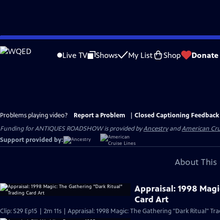
Skip
to
Live TV
Shows
My List
Shop
Donate
Main
Content
Problems playing video?
Report a Problem
|
Closed Captioning Feedback
Funding for ANTIQUES ROADSHOW is provided by
Ancestry
and
American Cru
Support provided by:
About This 
Appraisal: 1998 Magi
Card Art
Clip: S29 Ep15 | 2m 11s | Appraisal: 1998 Magic: The Gathering "Dark Ritual" Tra