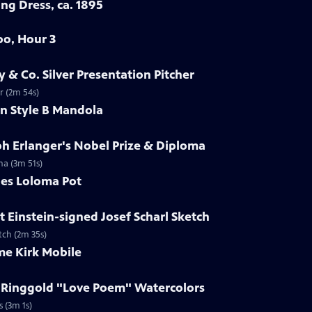
ng Dress, ca. 1895
oo, Hour 3
y & Co. Silver Presentation Pitcher
er (2m 54s)
in Style B Mandola
ph Erlanger's Nobel Prize & Diploma
ma (3m 51s)
les Loloma Pot
t Einstein-signed Josef Scharl Sketch
etch (2m 35s)
me Kirk Mobile
h Ringgold "Love Poem" Watercolors
s (3m 1s)