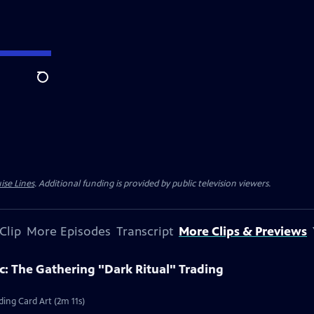
Search
ise Lines
. Additional funding is provided by public television viewers.
Clip
More Episodes
Transcript
More Clips & Previews
c: The Gathering "Dark Ritual" Trading
ding Card Art (2m 11s)