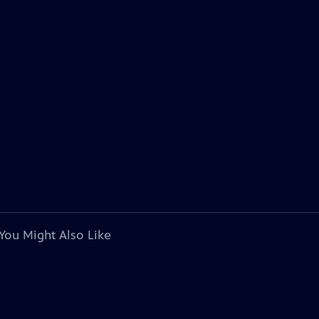
You Might Also Like