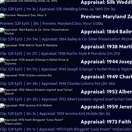
Appraisal: Silk Weddi
Clip: S29 Ep15 | 1m 3s | Appraisal: Silk Wedding Dress, ca. 1895 (1m 3s)
Preview: Maryland Z
Preview: S29 Ep15 | 30s | Preview: Maryland Zoo, Hour 3 (30s)
Appraisal: 1864 Baile
Clip: S29 Ep15 | 2m 54s | Appraisal: 1864 Bailey & Co. Silver Presentation Pitch
Appraisal: 1938 Mart
Clip: S29 Ep15 | 1m 27s | Appraisal: 1938 Martin Style B Mandola (1m 27s)
Appraisal: 1944 Jose
Clip: S29 Ep15 | 3m 51s | Appraisal: 1944 Joseph Erlanger's Nobel Prize & Diplo
Appraisal: 1949 Char
Clip: S29 Ep15 | 2m 34s | Appraisal: 1949 Charles Loloma Pot (2m 34s)
Appraisal: 1952 Alber
Clip: S29 Ep15 | 2m 35s | Appraisal: 1952 Albert Einstein-signed Josef Scharl Sk
Appraisal: 1959 Jero
Clip: S29 Ep15 | 3m 3s | Appraisal: 1959 Jerome Kirk Mobile (3m 3s)
Appraisal: 1973 Fait
Clip: S29 Ep15 | 3m 1s | Appraisal: 1973 Faith Ringgold "Love Poem" Watercolor