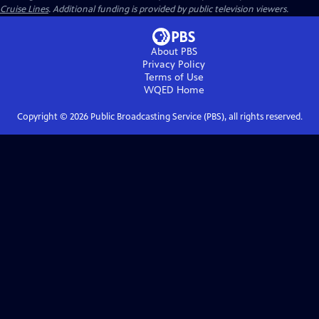
Cruise Lines
. Additional funding is provided by public television viewers.
About PBS
Privacy Policy
Terms of Use
WQED
Home
Copyright ©
2026
Public Broadcasting Service (PBS), all rights reserved.