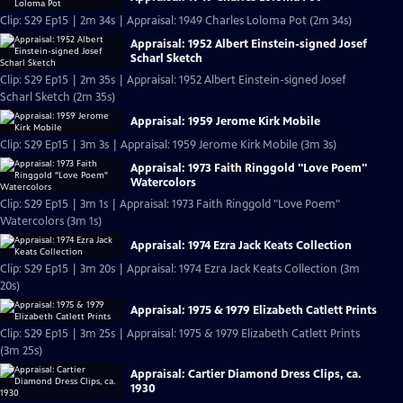
Clip: S29 Ep15 | 2m 34s | Appraisal: 1949 Charles Loloma Pot (2m 34s)
Appraisal: 1952 Albert Einstein-signed Josef
Scharl Sketch
Clip: S29 Ep15 | 2m 35s | Appraisal: 1952 Albert Einstein-signed Josef
Scharl Sketch (2m 35s)
Appraisal: 1959 Jerome Kirk Mobile
Clip: S29 Ep15 | 3m 3s | Appraisal: 1959 Jerome Kirk Mobile (3m 3s)
Appraisal: 1973 Faith Ringgold "Love Poem"
Watercolors
Clip: S29 Ep15 | 3m 1s | Appraisal: 1973 Faith Ringgold "Love Poem"
Watercolors (3m 1s)
Appraisal: 1974 Ezra Jack Keats Collection
Clip: S29 Ep15 | 3m 20s | Appraisal: 1974 Ezra Jack Keats Collection (3m
20s)
Appraisal: 1975 & 1979 Elizabeth Catlett Prints
Clip: S29 Ep15 | 3m 25s | Appraisal: 1975 & 1979 Elizabeth Catlett Prints
(3m 25s)
Appraisal: Cartier Diamond Dress Clips, ca.
1930