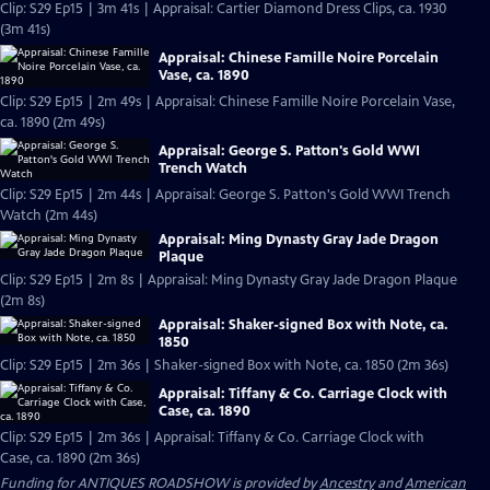
Clip: S29 Ep15 | 3m 41s | Appraisal: Cartier Diamond Dress Clips, ca. 1930
(3m 41s)
Appraisal: Chinese Famille Noire Porcelain
Vase, ca. 1890
Clip: S29 Ep15 | 2m 49s | Appraisal: Chinese Famille Noire Porcelain Vase,
ca. 1890 (2m 49s)
Appraisal: George S. Patton's Gold WWI
Trench Watch
Clip: S29 Ep15 | 2m 44s | Appraisal: George S. Patton's Gold WWI Trench
Watch (2m 44s)
Appraisal: Ming Dynasty Gray Jade Dragon
Plaque
Clip: S29 Ep15 | 2m 8s | Appraisal: Ming Dynasty Gray Jade Dragon Plaque
(2m 8s)
Appraisal: Shaker-signed Box with Note, ca.
1850
Clip: S29 Ep15 | 2m 36s | Shaker-signed Box with Note, ca. 1850 (2m 36s)
Appraisal: Tiffany & Co. Carriage Clock with
Case, ca. 1890
Clip: S29 Ep15 | 2m 36s | Appraisal: Tiffany & Co. Carriage Clock with
Case, ca. 1890 (2m 36s)
Funding for ANTIQUES ROADSHOW is provided by
Ancestry
and
American