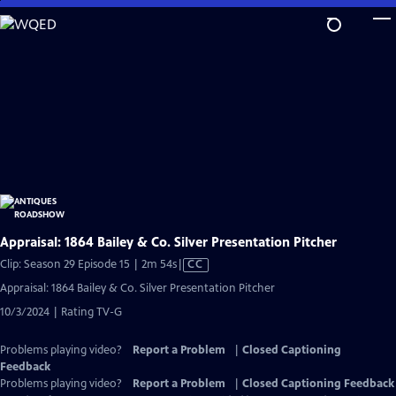
Skip
to
Main
Content
Appraisal: 1864 Bailey & Co. Silver Presentation Pitcher
Video
Clip: Season 29 Episode 15 | 2m 54s
|
CC
has
Appraisal: 1864 Bailey & Co. Silver Presentation Pitcher
Closed
10/3/2024 | Rating TV-G
Captions
Problems playing video?
Report a Problem
|
Closed Captioning
Feedback
Problems playing video?
Report a Problem
|
Closed Captioning Feedback