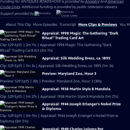
Funding for ANTIQUES ROADSHOW is provided by
Ancestry
and
American
Cruise Lines
. Additional funding is provided by public television viewers.
Support provided by:
About This Clip
More Episodes
Transcript
More Clips & Previews
You Mi
Appraisal: 1998 Magic: The Gathering "Dark
Ritual" Trading Card Art
Clip: S29 Ep15 | 2m 11s | Appraisal: 1998 Magic: The Gathering "Dark
Ritual" Trading Card Art (2m 11s)
Appraisal: Silk Wedding Dress, ca. 1895
Clip: S29 Ep15 | 1m 3s | Appraisal: Silk Wedding Dress, ca. 1895 (1m 3s)
Preview: Maryland Zoo, Hour 3
Preview: S29 Ep15 | 30s | Preview: Maryland Zoo, Hour 3 (30s)
Appraisal: 1938 Martin Style B Mandola
Clip: S29 Ep15 | 1m 27s | Appraisal: 1938 Martin Style B Mandola (1m 27s)
Appraisal: 1944 Joseph Erlanger's Nobel Prize
& Diploma
Clip: S29 Ep15 | 3m 51s | Appraisal: 1944 Joseph Erlanger's Nobel Prize &
Diploma (3m 51s)
Appraisal: 1949 Charles Loloma Pot