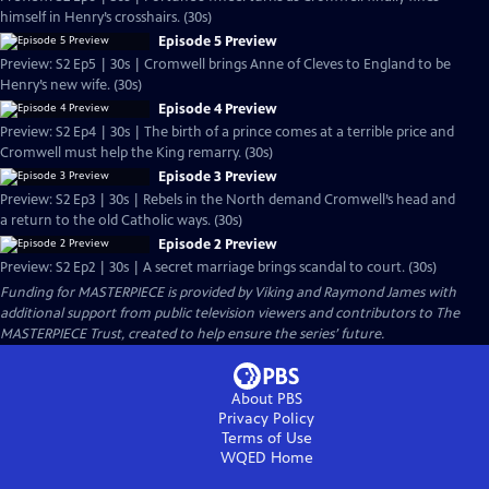
himself in Henry’s crosshairs. (30s)
Episode 5 Preview
Preview: S2 Ep5 | 30s | Cromwell brings Anne of Cleves to England to be
Henry’s new wife. (30s)
Episode 4 Preview
Preview: S2 Ep4 | 30s | The birth of a prince comes at a terrible price and
Cromwell must help the King remarry. (30s)
Episode 3 Preview
Preview: S2 Ep3 | 30s | Rebels in the North demand Cromwell’s head and
a return to the old Catholic ways. (30s)
Episode 2 Preview
Preview: S2 Ep2 | 30s | A secret marriage brings scandal to court. (30s)
Funding for MASTERPIECE is provided by Viking and Raymond James with
additional support from public television viewers and contributors to The
MASTERPIECE Trust, created to help ensure the series’ future.
About PBS
Privacy Policy
Terms of Use
WQED
Home