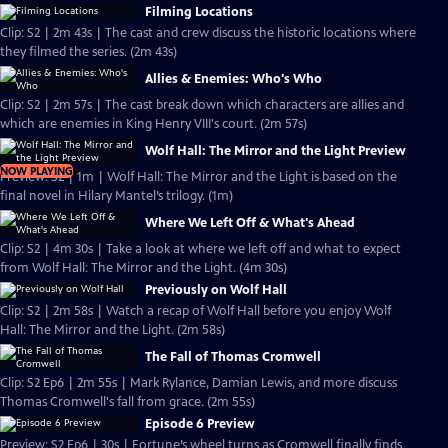
Filming Locations
Clip: S2 | 2m 43s | The cast and crew discuss the historic locations where
they filmed the series. (2m 43s)
Allies & Enemies: Who's Who
Clip: S2 | 2m 57s | The cast break down which characters are allies and
which are enemies in King Henry VIII's court. (2m 57s)
Wolf Hall: The Mirror and the Light Preview
NOW PLAYING
Preview: S2 | 1m | Wolf Hall: The Mirror and the Light is based on the
final novel in Hilary Mantel’s trilogy. (1m)
Where We Left Off & What's Ahead
Clip: S2 | 4m 30s | Take a look at where we left off and what to expect
from Wolf Hall: The Mirror and the Light. (4m 30s)
Previously on Wolf Hall
Clip: S2 | 2m 58s | Watch a recap of Wolf Hall before you enjoy Wolf
Hall: The Mirror and the Light. (2m 58s)
The Fall of Thomas Cromwell
Clip: S2 Ep6 | 2m 55s | Mark Rylance, Damian Lewis, and more discuss
Thomas Cromwell's fall from grace. (2m 55s)
Episode 6 Preview
Preview: S2 Ep6 | 30s | Fortune’s wheel turns as Cromwell finally finds