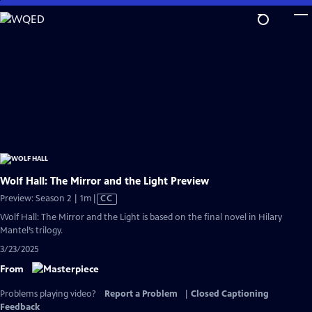
Skip
to
Main
Content
Wolf Hall: The Mirror and the Light Preview
Video
Preview: Season 2 | 1m
|
CC
has
Wolf Hall: The Mirror and the Light is based on the final novel in Hilary
Closed
Mantel’s trilogy.
Captions
3/23/2025
From
Problems playing video?
Report a Problem
|
Closed Captioning
Feedback