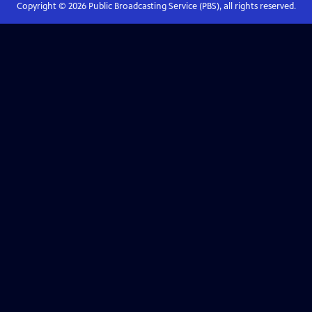
Copyright ©
2026
Public Broadcasting Service (PBS), all rights reserved.