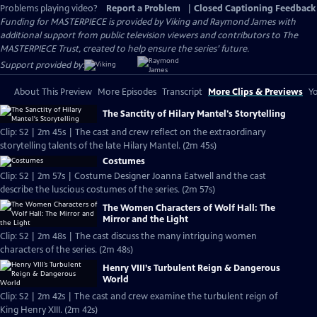
Problems playing video?
Report a Problem
|
Closed Captioning Feedback
Funding for MASTERPIECE is provided by Viking and Raymond James with
additional support from public television viewers and contributors to The
MASTERPIECE Trust, created to help ensure the series’ future.
Support provided by:
About This Preview
More Episodes
Transcript
More Clips & Previews
Yo
The Sanctity of Hilary Mantel's Storytelling
Clip: S2 | 2m 45s | The cast and crew reflect on the extraordinary
storytelling talents of the late Hilary Mantel. (2m 45s)
Costumes
Clip: S2 | 2m 57s | Costume Designer Joanna Eatwell and the cast
describe the luscious costumes of the series. (2m 57s)
The Women Characters of Wolf Hall: The
Mirror and the Light
Clip: S2 | 2m 48s | The cast discuss the many intriguing women
characters of the series. (2m 48s)
Henry VIII’s Turbulent Reign & Dangerous
World
Clip: S2 | 2m 42s | The cast and crew examine the turbulent reign of
King Henry XIII. (2m 42s)