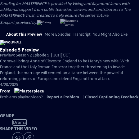
Funding for MASTERPIECE is provided by Viking and Raymond James with
additional support from public television viewers and contributors to The
MASTERPIECE Trust, created to help ensure the series’ future.
Support provided by:
About This Preview
More Episodes
Transcript
You Might Also Like
Episode 5 Preview
Video
Preview: Season 2 Episode 5 | 30s
|
CC
has
Cromwell brings Anne of Cleves to England to be Henry’s new wife. With
Closed
France and the Holy Roman Emperor together threatening to invade
Captions
England, the marriage will cement an alliance between the powerful
reforming princes of Europe and defend England from attack.
4/20/2025
From
Problems playing video?
Report a Problem
|
Closed Captioning Feedback
GENRE
Drama
SHARE THIS VIDEO