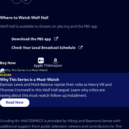
Where to Watch
Wolf Hall
Wolf Hall
is available to stream on pbs.org and the PBS app.
Download the PBS app
Check Your Local Broadcast Schedule
Buy
Buy
Buy Now
on
on
Apple TV
Amazon
FEATURE
Why This Series is a Must-Watch
Damian Lewis and Mark Rylance reprise their roles as Henry VIII and
Thomas Cromwell in this Wolf Hall sequel. Learn why critics are
raving about this must-watch follow-up installment.
Read Now
Funding for MASTERPIECE is provided by Viking and Raymond James with
additional support from public television viewers and contributors to The