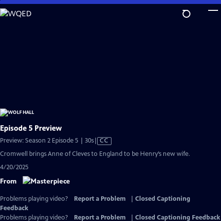
Skip
to
Main
Content
Episode 5 Preview
Video
Preview: Season 2 Episode 5 | 30s
|
CC
has
Cromwell brings Anne of Cleves to England to be Henry’s new wife.
Closed
4/20/2025
Captions
From
Problems playing video?
Report a Problem
|
Closed Captioning
Feedback
Problems playing video?
Report a Problem
|
Closed Captioning Feedback