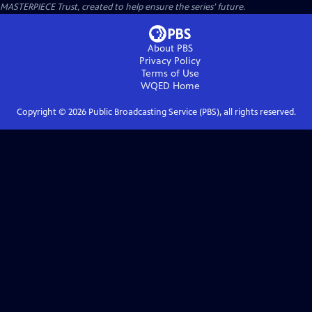
MASTERPIECE Trust, created to help ensure the series’ future.
About PBS
Privacy Policy
Terms of Use
WQED
Home
Copyright ©
2026
Public Broadcasting Service (PBS), all rights reserved.