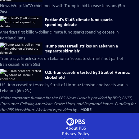
News Wrap: NATO chief meets with Trump in bid to ease tensions (5m
26s)
Portland's $1.6B climate fund sparks
spending debate
America’s first billion-dollar climate fund sparks spending debate in
Portland (8m)
Trump says Israeli strikes on Lebanon a
'separate skirmish'
Trump says Israeli strikes on Lebanon a 'separate skirmish' not part of
Iran ceasefire (2m 58s)
U.S.-Iran ceasefire tested by Strait of Hormuz
chokehold
U.S.-Iran ceasefire tested by Strait of Hormuz tension and Israel’s war in
Lebanon (6m 23s)
Major corporate funding for the PBS News Hour is provided by BDO, BNSF,
Consumer Cellular, American Cruise Lines, and Raymond James. Funding for
the PBS NewsHour Weekend is provided by...
MORE
About PBS
Privacy Policy