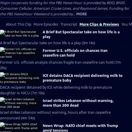
Major corporate funding for the PBS News Hour is provided by BDO, BNSF,
Consumer Cellular, American Cruise Lines, and Raymond James. Funding for
the PBS NewsHour Weekend is provided by...
MORE
About This Clip
More Episodes
Transcript
More Clips & Previews
You Mi
A Brief But Spectacular take on how life is a
play
A Brief But Spectacular take on how life is a play (3m 14s)
Former U.S. officials on chances Iran
ceasefire can hold
Former U.S. officials analyze chances fragile Iran ceasefire can hold (7m
29s)
ICE detains DACA recipient delivering milk to
premature baby
DACA recipient detained by ICE while delivering milk to premature
daughter in NICU (7m 10s)
Israel strikes Lebanon without warning,
more than 200 dead
Israel strikes Lebanon without warning, hours after Iran ceasefire
announced (4m 54s)
News Wrap: NATO chief meets with Trump
amid tensions