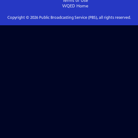
Terms of Use
WQED
Home
Copyright ©
2026
Public Broadcasting Service (PBS), all rights reserved.