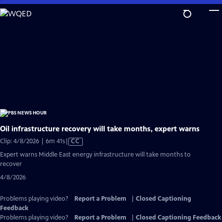
Skip
to
Main
Content
Oil infrastructure recovery will take months, expert warns
Video
Clip: 4/8/2026 | 6m 41s
|
CC
has
Expert warns Middle East energy infrastructure will take months to
Closed
recover
Captions
4/8/2026
Problems playing video?
Report a Problem
|
Closed Captioning
Feedback
Problems playing video?
Report a Problem
|
Closed Captioning Feedback