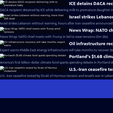
ICE detains DACA rec
DACA recipient detained by ICE while delivering milk to premature daughter i
Israel strikes Leban
Israel strikes Lebanon without warning, hours after Iran ceasefire announced
News Wrap: NATO chi
News Wrap: NATO chief meets with Trump in bid to ease tensions (5m 26s)
Oil infrastructure r
Expert warns Middle East energy infrastructure will take months to recover (6
Portland's $1.6B cli
America’s first billion-dollar climate fund sparks spending debate in Portland 
U.S.-Iran ceasefire 
U.S.-Iran ceasefire tested by Strait of Hormuz tension and Israel’s war in Leba