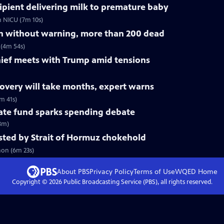
ipient delivering milk to premature baby
n NICU (7m 10s)
on without warning, more than 200 dead
 (4m 54s)
ef meets with Trump amid tensions
ecovery will take months, expert warns
m 41s)
mate fund sparks spending debate
(8m)
tested by Strait of Hormuz chokehold
non (6m 23s)
About PBS
Privacy Policy
Terms of Use
WQED
Home
Copyright ©
2026
Public Broadcasting Service (PBS), all rights reserved.