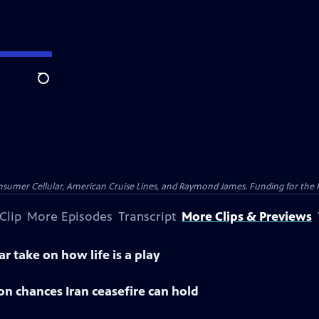
Search
nsumer Cellular, American Cruise Lines, and Raymond James. Funding for the 
Clip
More Episodes
Transcript
More Clips & Previews
ar take on how life is a play
 on chances Iran ceasefire can hold