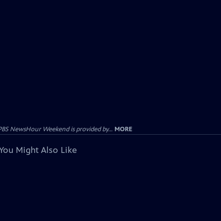
PBS NewsHour Weekend is provided by...
MORE
You Might Also Like