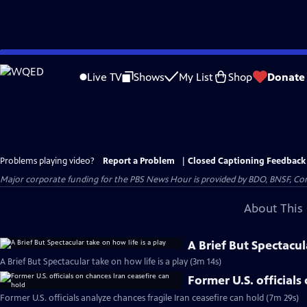
Skip
to
Live TV
Shows
My List
Shop
Donate
Main
Content
Problems playing video?
Report a Problem
|
Closed Captioning Feedback
Major corporate funding for the PBS News Hour is provided by BDO, BNSF, Co
About This 
A Brief But Spectacul
A Brief But Spectacular take on how life is a play (3m 14s)
Former U.S. officials
Former U.S. officials analyze chances fragile Iran ceasefire can hold (7m 29s)