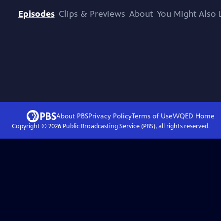
Episodes
Clips & Previews
About
You Might Also 
About PBS
Privacy Policy
Terms of Use
WQED
Home
Copyright ©
2026
Public Broadcasting Service (PBS), all rights reserved.