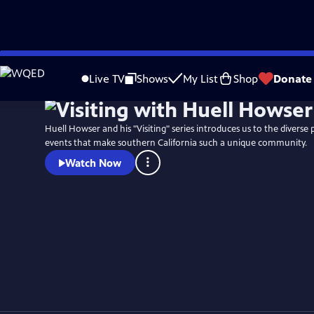
Skip
to
Live TV
Shows
My List
Shop
Donate
Main
Content
Huell Howser and his "Visiting" series introduces us to the diverse 
events that make southern California such a unique community.
Watch Now