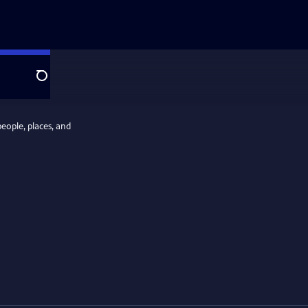
Search
people, places, and