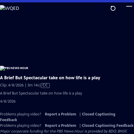
Skip
to
Main
Content
A Brief But Spectacular take on how life is a play
Video
Clip: 4/8/2026 | 3m 14s
|
CC
has
A Brief But Spectacular take on how life is a play
Closed
4/8/2026
Captions
Problems playing video?
Report a Problem
|
Closed Captioning
Feedback
Problems playing video?
Report a Problem
|
Closed Captioning Feedback
Major corporate funding for the PBS News Hour is provided by BDO, BNSF,