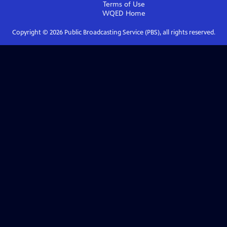
Terms of Use
WQED
Home
Copyright ©
2026
Public Broadcasting Service (PBS), all rights reserved.