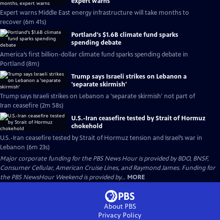
expert warns
Expert warns Middle East energy infrastructure will take months to
recover (6m 41s)
Portland's $1.6B climate fund sparks
spending debate
America’s first billion-dollar climate fund sparks spending debate in
Portland (8m)
Trump says Israeli strikes on Lebanon a
'separate skirmish'
Trump says Israeli strikes on Lebanon a 'separate skirmish' not part of
Iran ceasefire (2m 58s)
U.S.-Iran ceasefire tested by Strait of Hormuz
chokehold
U.S.-Iran ceasefire tested by Strait of Hormuz tension and Israel’s war in
Lebanon (6m 23s)
Major corporate funding for the PBS News Hour is provided by BDO, BNSF,
Consumer Cellular, American Cruise Lines, and Raymond James. Funding for
the PBS NewsHour Weekend is provided by...
MORE
About PBS
Privacy Policy