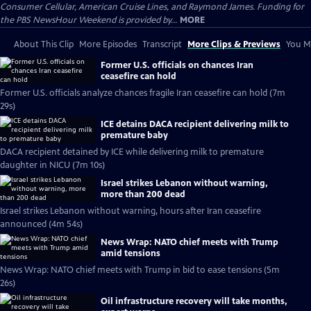
Consumer Cellular, American Cruise Lines, and Raymond James. Funding for
the PBS NewsHour Weekend is provided by...
MORE
About This Clip
More Episodes
Transcript
More Clips & Previews
You Mi
Former U.S. officials on chances Iran
ceasefire can hold
Former U.S. officials analyze chances fragile Iran ceasefire can hold (7m
29s)
ICE detains DACA recipient delivering milk to
premature baby
DACA recipient detained by ICE while delivering milk to premature
daughter in NICU (7m 10s)
Israel strikes Lebanon without warning,
more than 200 dead
Israel strikes Lebanon without warning, hours after Iran ceasefire
announced (4m 54s)
News Wrap: NATO chief meets with Trump
amid tensions
News Wrap: NATO chief meets with Trump in bid to ease tensions (5m
26s)
Oil infrastructure recovery will take months,