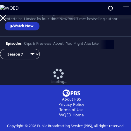
Skip
to
Tell Me More with Kelly Corrigan is a series that inspires, educates and
Main
Watch
Preview
entertains. Hosted by four-time New York Times bestselling author
Content
Kelly Corrigan, the show features insightful conversations with
Watch Now
notable guests, reflecting on their lives and the impact they can have
on their worlds.
Episodes
Clips & Previews
About
You Might Also Like
Loading...
About PBS
Privacy Policy
Terms of Use
WQED
Home
Copyright ©
2026
Public Broadcasting Service (PBS), all rights reserved.