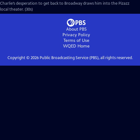
Charlie’s desperation to get back to Broadway draws him into the Pizazz
local theater. (30s)
About PBS
Privacy Policy
Terms of Use
WQED
Home
Copyright ©
2026
Public Broadcasting Service (PBS), all rights reserved.