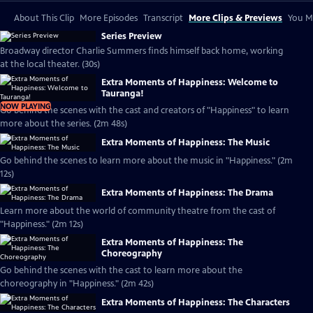
About This Clip
More Episodes
Transcript
More Clips & Previews
You Mi
Series Preview
Broadway director Charlie Summers finds himself back home, working
at the local theater. (30s)
Extra Moments of Happiness: Welcome to
Tauranga!
NOW PLAYING
Go behind the scenes with the cast and creators of "Happiness" to learn
more about the series. (2m 48s)
Extra Moments of Happiness: The Music
Go behind the scenes to learn more about the music in "Happiness." (2m
12s)
Extra Moments of Happiness: The Drama
Learn more about the world of community theatre from the cast of
"Happiness." (2m 12s)
Extra Moments of Happiness: The
Choreography
Go behind the scenes with the cast to learn more about the
choreography in "Happiness." (2m 42s)
Extra Moments of Happiness: The Characters