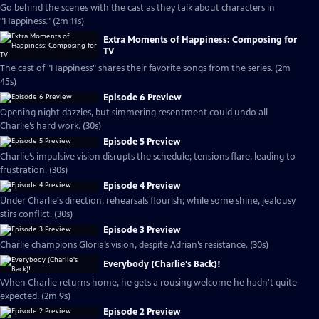
Go behind the scenes with the cast as they talk about characters in
"Happiness." (2m 11s)
Extra Moments of Happiness: Composing for
TV
The cast of "Happiness" shares their favorite songs from the series. (2m
45s)
Episode 6 Preview
Opening night dazzles, but simmering resentment could undo all
Charlie’s hard work. (30s)
Episode 5 Preview
Charlie’s impulsive vision disrupts the schedule; tensions flare, leading to
frustration. (30s)
Episode 4 Preview
Under Charlie's direction, rehearsals flourish; while some shine, jealousy
stirs conflict. (30s)
Episode 3 Preview
Charlie champions Gloria’s vision, despite Adrian’s resistance. (30s)
Everybody (Charlie's Back)!
When Charlie returns home, he gets a rousing welcome he hadn't quite
expected. (2m 9s)
Episode 2 Preview