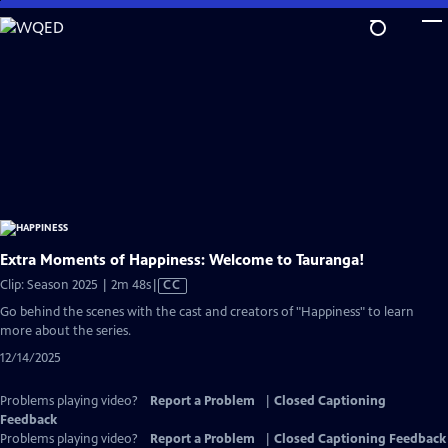
Skip
to
Main
Content
Extra Moments of Happiness: Welcome to Tauranga!
Video
Clip: Season 2025 | 2m 48s
|
CC
has
Go behind the scenes with the cast and creators of "Happiness" to learn
Closed
more about the series.
Captions
12/14/2025
Problems playing video?
Report a Problem
|
Closed Captioning
Feedback
Problems playing video?
Report a Problem
|
Closed Captioning Feedback