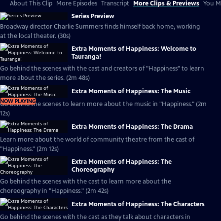
About This Clip
More Episodes
Transcript
More Clips & Previews
You Mi
Series Preview
Broadway director Charlie Summers finds himself back home, working
at the local theater. (30s)
Extra Moments of Happiness: Welcome to
Tauranga!
Go behind the scenes with the cast and creators of "Happiness" to learn
more about the series. (2m 48s)
Extra Moments of Happiness: The Music
NOW PLAYING
Go behind the scenes to learn more about the music in "Happiness." (2m
12s)
Extra Moments of Happiness: The Drama
Learn more about the world of community theatre from the cast of
"Happiness." (2m 12s)
Extra Moments of Happiness: The
Choreography
Go behind the scenes with the cast to learn more about the
choreography in "Happiness." (2m 42s)
Extra Moments of Happiness: The Characters
Go behind the scenes with the cast as they talk about characters in