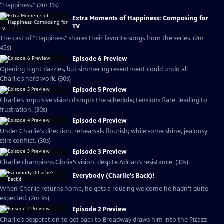
"Happiness." (2m 11s)
Extra Moments of Happiness: Composing for
TV
The cast of "Happiness" shares their favorite songs from the series. (2m
45s)
Episode 6 Preview
Opening night dazzles, but simmering resentment could undo all
Charlie’s hard work. (30s)
Episode 5 Preview
Charlie’s impulsive vision disrupts the schedule; tensions flare, leading to
frustration. (30s)
Episode 4 Preview
Under Charlie's direction, rehearsals flourish; while some shine, jealousy
stirs conflict. (30s)
Episode 3 Preview
Charlie champions Gloria’s vision, despite Adrian’s resistance. (30s)
Everybody (Charlie's Back)!
When Charlie returns home, he gets a rousing welcome he hadn't quite
expected. (2m 9s)
Episode 2 Preview
Charlie’s desperation to get back to Broadway draws him into the Pizazz