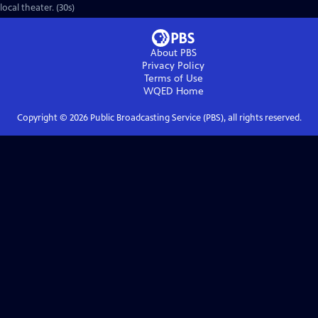
local theater. (30s)
About PBS
Privacy Policy
Terms of Use
WQED
Home
Copyright ©
2026
Public Broadcasting Service (PBS), all rights reserved.