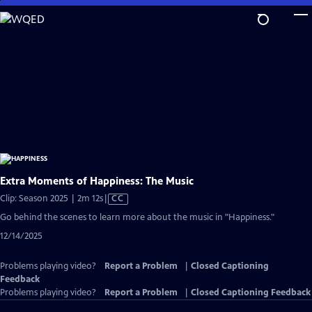
Skip
to
Main
Content
Extra Moments of Happiness: The Music
Video
Clip: Season 2025 | 2m 12s
|
CC
has
Go behind the scenes to learn more about the music in "Happiness."
Closed
12/14/2025
Captions
Problems playing video?
Report a Problem
|
Closed Captioning
Feedback
Problems playing video?
Report a Problem
|
Closed Captioning Feedback