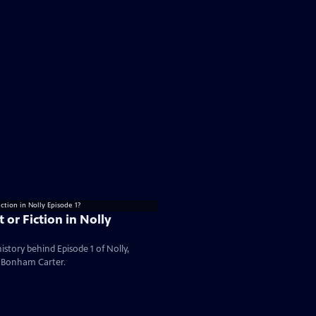
 or Fiction in Nolly
istory behind Episode 1 of Nolly,
a Bonham Carter.