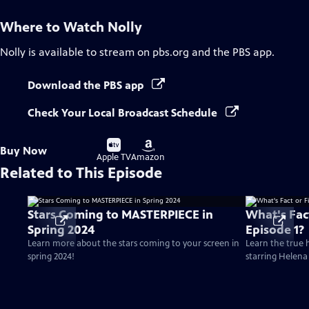
Where to Watch
Nolly
Nolly
is available to stream on pbs.org and the PBS app.
Download the PBS app
Check Your Local Broadcast Schedule
Buy
Buy
Buy Now
on
on
Apple TV
Amazon
Related to This Episode
Stars Coming to MASTERPIECE in
What's Fact
Spring 2024
Episode 1?
Learn more about the stars coming to your screen in
Learn the true h
spring 2024!
starring Helen