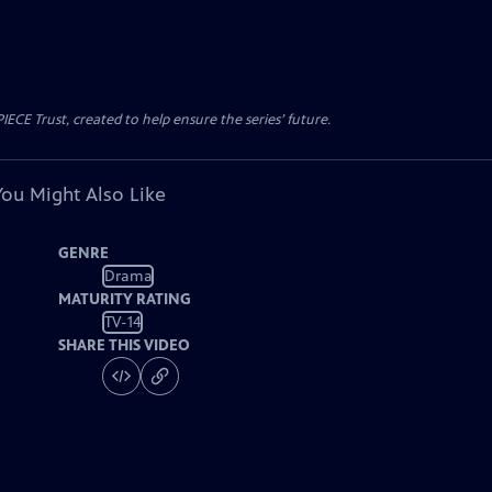
CE Trust, created to help ensure the series’ future.
You Might Also Like
GENRE
Drama
MATURITY RATING
TV-14
SHARE THIS VIDEO