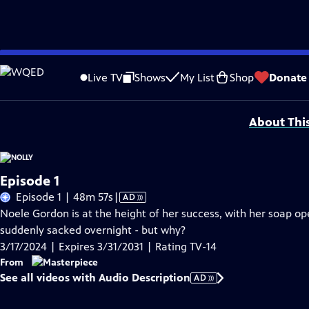
Skip
Problems playing video?
Report a Problem
|
Closed Captioning Feedback
to
Funding for MASTERPIECE is provided by Viking and Raymond James with additio
Live TV
Shows
My List
Shop
Donate
Main
Support provided by:
Content
About Thi
Episode 1
Video
Episode 1 | 48m 57s
|
AD
has
Noele Gordon is at the height of her success, with her soap ope
Audio
suddenly sacked overnight - but why?
Description
3/17/2024 | Expires 3/31/2031 | Rating TV-14
From
See all videos with Audio Description
AD