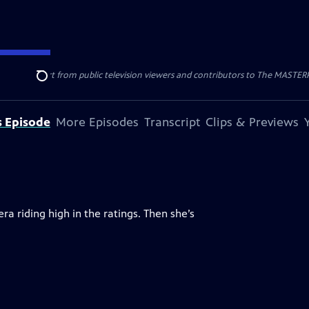
nal support from public television viewers and contributors to The MASTERPIE
Search
s Episode
More Episodes
Transcript
Clips & Previews
ra riding high in the ratings. Then she’s