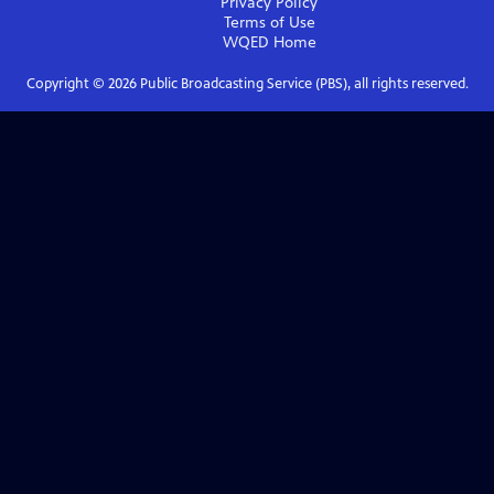
Privacy Policy
Terms of Use
WQED
Home
Copyright ©
2026
Public Broadcasting Service (PBS), all rights reserved.