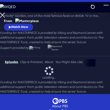
Skip
to
Helena Bonham Carter stars in Nolly. Nolly reveals the story of Noele
Main
Watch
Preview
“Nolly” Gordon, one of the most famous faces on British TV in the
Content
1960s and 70s, whose unceremonious firing from her hit show at the
From
height of her career was front-page news.
Watch Now
Funding for MASTERPIECE is provided by Viking and Raymond James with
additional support from public television viewers and contributors to The
MASTERPIECE Trust, created to help ensure the series’ future.
Support provided by:
Episodes
Clips & Previews
About
You Might Also Like
Loading...
Funding for MASTERPIECE is provided by Viking and Raymond James with
additional support from public television viewers and contributors to The
MASTERPIECE Trust, created to help ensure the series’ future.
About PBS