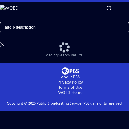
Skip
to
Main
Content
Search
Loading Search Results...
About PBS
Privacy Policy
Terms of Use
WQED
Home
Copyright ©
2026
Public Broadcasting Service (PBS), all rights reserved.