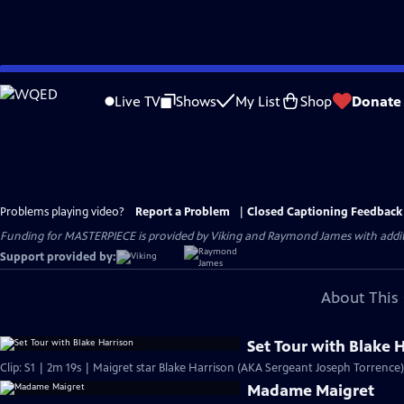
Skip
to
Live TV
Shows
My List
Shop
Donate
Main
Content
Problems playing video?
Report a Problem
|
Closed Captioning Feedback
Funding for MASTERPIECE is provided by Viking and Raymond James with additio
Support provided by:
About This 
Set Tour with Blake 
Clip: S1 | 2m 19s | Maigret star Blake Harrison (AKA Sergeant Joseph Torrence)
Madame Maigret