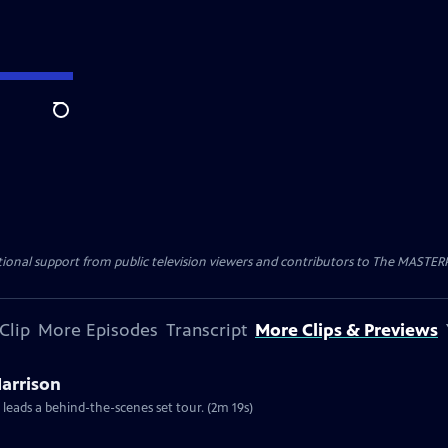
Search
nal support from public television viewers and contributors to The MASTERPIE
Clip
More Episodes
Transcript
More Clips & Previews
Harrison
 leads a behind-the-scenes set tour. (2m 19s)