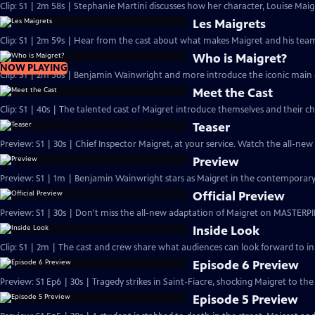
Clip: S1 | 2m 58s | Stephanie Martini discusses how her character, Louise Maigre
Les Maigrets
Clip: S1 | 2m 59s | Hear from the cast about what makes Maigret and his team 
Who is Maigret?
NOW PLAYING
Clip: S1 | 2m 56s | Benjamin Wainwright and more introduce the iconic main 
Meet the Cast
Clip: S1 | 40s | The talented cast of Maigret introduce themselves and their ch
Teaser
Preview: S1 | 30s | Chief Inspector Maigret, at your service. Watch the all-ne
Preview
Preview: S1 | 1m | Benjamin Wainwright stars as Maigret in the contemporar
Official Preview
Preview: S1 | 30s | Don't miss the all-new adaptation of Maigret on MASTERPI
Inside Look
Clip: S1 | 2m | The cast and crew share what audiences can look forward to in
Episode 6 Preview
Preview: S1 Ep6 | 30s | Tragedy strikes in Saint-Fiacre, shocking Maigret to the 
Episode 5 Preview