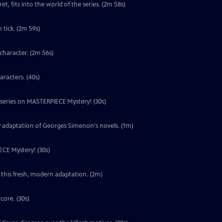
t, fits into the world of the series. (2m 58s)
tick. (2m 59s)
character. (2m 56s)
aracters. (40s)
w series on MASTERPIECE Mystery! (30s)
y adaptation of Georges Simenon's novels. (1m)
ECE Mystery! (30s)
 this fresh, modern adaptation. (2m)
core. (30s)