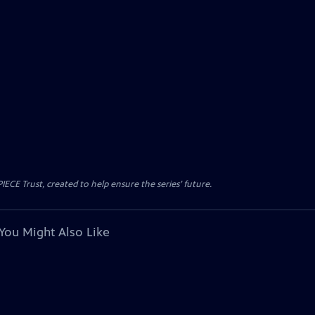
CE Trust, created to help ensure the series’ future.
You Might Also Like