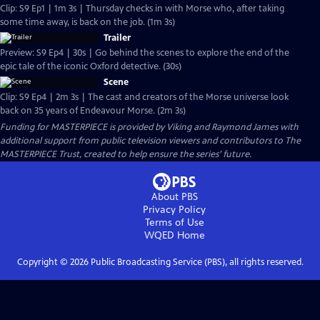
Clip: S9 Ep1 | 1m 3s | Thursday checks in with Morse who, after taking
some time away, is back on the job. (1m 3s)
Trailer
Preview: S9 Ep4 | 30s | Go behind the scenes to explore the end of the
epic tale of the iconic Oxford detective. (30s)
Scene
Clip: S9 Ep4 | 2m 3s | The cast and creators of the Morse universe look
back on 35 years of Endeavour Morse. (2m 3s)
Funding for MASTERPIECE is provided by Viking and Raymond James with
additional support from public television viewers and contributors to The
MASTERPIECE Trust, created to help ensure the series’ future.
About PBS
Privacy Policy
Terms of Use
WQED
Home
Copyright ©
2026
Public Broadcasting Service (PBS), all rights reserved.