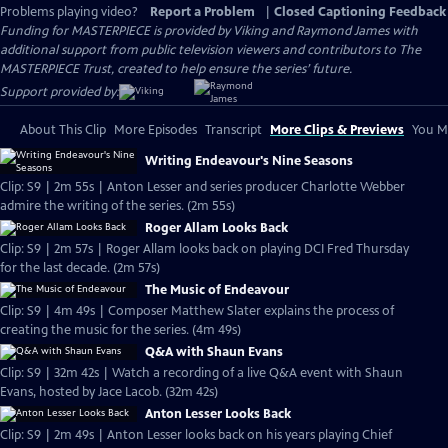
Problems playing video?
Report a Problem
|
Closed Captioning Feedback
Funding for MASTERPIECE is provided by Viking and Raymond James with
additional support from public television viewers and contributors to The
MASTERPIECE Trust, created to help ensure the series’ future.
Support provided by:
About This Clip
More Episodes
Transcript
More Clips & Previews
You Mi
Writing Endeavour's Nine Seasons
Clip: S9 | 2m 55s | Anton Lesser and series producer Charlotte Webber
admire the writing of the series. (2m 55s)
Roger Allam Looks Back
Clip: S9 | 2m 57s | Roger Allam looks back on playing DCI Fred Thursday
for the last decade. (2m 57s)
The Music of Endeavour
Clip: S9 | 4m 49s | Composer Matthew Slater explains the process of
creating the music for the series. (4m 49s)
Q&A with Shaun Evans
Clip: S9 | 32m 42s | Watch a recording of a live Q&A event with Shaun
Evans, hosted by Jace Lacob. (32m 42s)
Anton Lesser Looks Back
Clip: S9 | 2m 49s | Anton Lesser looks back on his years playing Chief