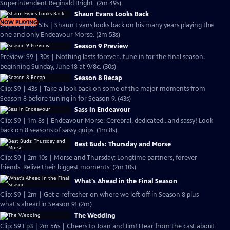
Superintendent Reginald Bright. (2m 49s)
Shaun Evans Looks Back
NOW PLAYING
Clip: S9 | 2m 53s | Shaun Evans looks back on his many years playing the
one and only Endeavour Morse. (2m 53s)
Season 9 Preview
Preview: S9 | 30s | Nothing lasts forever...tune in for the final season,
beginning Sunday, June 18 at 9/8c. (30s)
Season 8 Recap
Clip: S9 | 43s | Take a look back on some of the major moments from
Season 8 before tuning in for Season 9. (43s)
Sass in Endeavour
Clip: S9 | 1m 8s | Endeavour Morse: Cerebral, dedicated...and sassy! Look
back on 8 seasons of sassy quips. (1m 8s)
Best Buds: Thursday and Morse
Clip: S9 | 2m 10s | Morse and Thursday: Longtime partners, forever
friends. Relive their biggest moments. (2m 10s)
What's Ahead in the Final Season
Clip: S9 | 2m | Get a refresher on where we left off in Season 8 plus
what's ahead in Season 9! (2m)
The Wedding
Clip: S9 Ep3 | 2m 56s | Cheers to Joan and Jim! Hear from the cast about