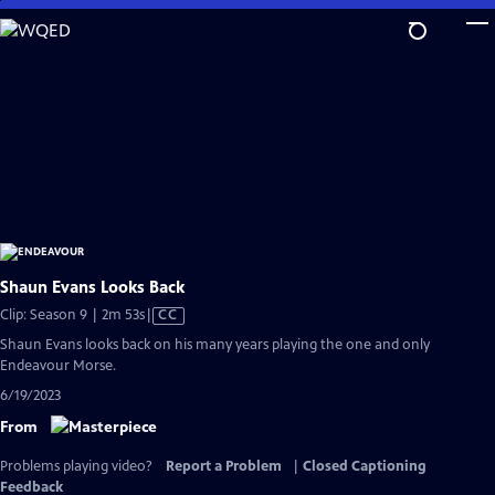
Skip
to
Main
Content
Shaun Evans Looks Back
Video
Clip: Season 9 | 2m 53s
|
CC
has
Shaun Evans looks back on his many years playing the one and only
Closed
Endeavour Morse.
Captions
6/19/2023
From
Problems playing video?
Report a Problem
|
Closed Captioning
Feedback