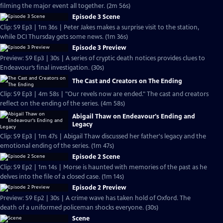
filming the major event all together. (2m 56s)
Episode 3 Scene
Clip: S9 Ep3 | 1m 36s | Peter Jakes makes a surprise visit to the station,
while DCI Thursday gets some news. (1m 36s)
Episode 3 Preview
Preview: S9 Ep3 | 30s | A series of cryptic death notices provides clues to
Endeavour’s final investigation. (30s)
The Cast and Creators on The Ending
Clip: S9 Ep3 | 4m 58s | "Our revels now are ended." The cast and creators
reflect on the ending of the series. (4m 58s)
Abigail Thaw on Endeavour's Ending and
Legacy
Clip: S9 Ep3 | 1m 47s | Abigail Thaw discussed her father's legacy and the
emotional ending of the series. (1m 47s)
Episode 2 Scene
Clip: S9 Ep2 | 1m 14s | Morse is haunted with memories of the past as he
delves into the file of a closed case. (1m 14s)
Episode 2 Preview
Preview: S9 Ep2 | 30s | A crime wave has taken hold of Oxford. The
death of a uniformed policeman shocks everyone. (30s)
Scene