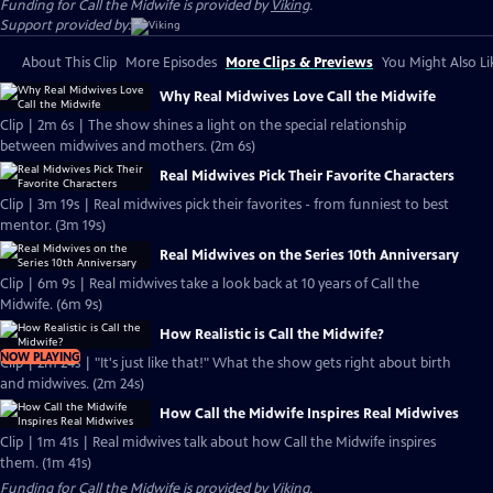
Funding for Call the Midwife is provided by
Viking
.
Support provided by:
About This Clip
More Episodes
More Clips & Previews
You Might Also Li
Why Real Midwives Love Call the Midwife
Clip | 2m 6s | The show shines a light on the special relationship
between midwives and mothers. (2m 6s)
Real Midwives Pick Their Favorite Characters
Clip | 3m 19s | Real midwives pick their favorites - from funniest to best
mentor. (3m 19s)
Real Midwives on the Series 10th Anniversary
Clip | 6m 9s | Real midwives take a look back at 10 years of Call the
Midwife. (6m 9s)
How Realistic is Call the Midwife?
NOW PLAYING
Clip | 2m 24s | "It's just like that!" What the show gets right about birth
and midwives. (2m 24s)
How Call the Midwife Inspires Real Midwives
Clip | 1m 41s | Real midwives talk about how Call the Midwife inspires
them. (1m 41s)
Funding for Call the Midwife is provided by
Viking
.