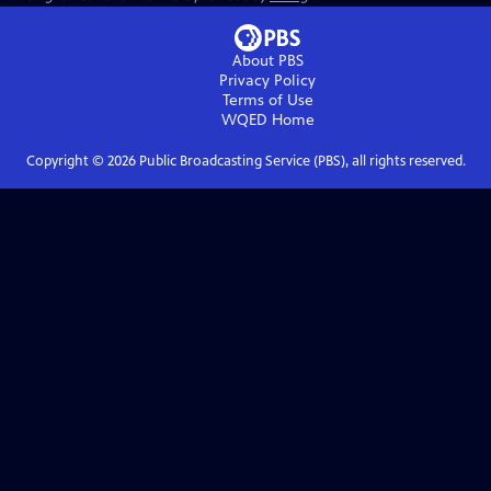
About PBS
Privacy Policy
Terms of Use
WQED
Home
Copyright ©
2026
Public Broadcasting Service (PBS), all rights reserved.