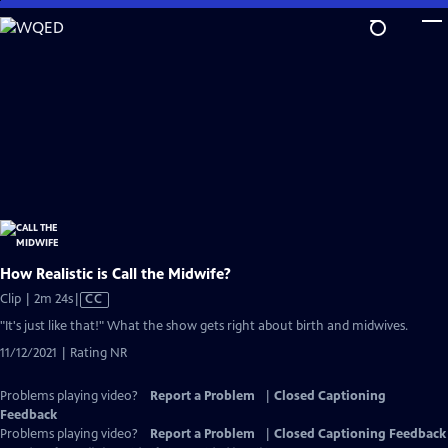
Skip
to
Main
Content
How Realistic is Call the Midwife?
Video
Clip | 2m 24s
|
CC
has
"It's just like that!" What the show gets right about birth and midwives.
Closed
11/12/2021 | Rating NR
Captions
Problems playing video?
Report a Problem
|
Closed Captioning
Feedback
Problems playing video?
Report a Problem
|
Closed Captioning Feedback