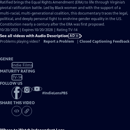
has
Ratified brings the Equal Rights Amendment (ERA) to life through Virginia’s
Audio
pivotal ratification battle. Led by Black women and with the support of a
Description
multi-racial, multi-generational coalition, this documentary traces the legal,
political, and deeply personal fight to enshrine gender equality in the U.S.
Constitution nearly a century after the ERA was first proposed.
10/20/2025 | Expires 10/20/2028 | Rating TV-14
See all videos with Audio Description
AD
Problems playing video?
Report a Problem
|
Closed Captioning Feedback
GENRE
Indie Films
MATURITY RATING
TV-14
FOLLOW US
#
IndieLensPBS
SHARE THIS VIDEO