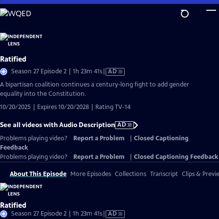
Skip
to
Main
Content
Ratified
Video
Season 27 Episode 2 | 1h 23m 41s
|
AD
has
A bipartisan coalition continues a century-long fight to add gender
Audio
equality into the Constitution.
Description
10/20/2025 | Expires 10/20/2028 | Rating TV-14
See all videos with Audio Description
AD
Problems playing video?
Report a Problem
|
Closed Captioning
Feedback
Problems playing video?
Report a Problem
|
Closed Captioning Feedback
About This Episode
More Episodes
Collections
Transcript
Clips & Previ
Ratified
Video
Season 27 Episode 2 | 1h 23m 41s
|
AD