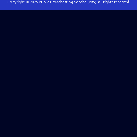
Copyright ©
2026
Public Broadcasting Service (PBS), all rights reserved.