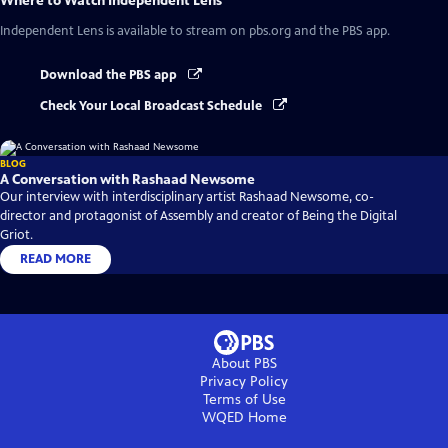
Where to Watch
Independent Lens
Independent Lens
is available to stream on pbs.org and the PBS app.
Download the PBS app
Check Your Local Broadcast Schedule
BLOG
A Conversation with Rashaad Newsome
Our interview with interdisciplinary artist Rashaad Newsome, co-
director and protagonist of Assembly and creator of Being the Digital
Griot.
READ MORE
About PBS
Privacy Policy
Terms of Use
WQED
Home