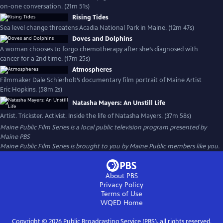
on-one conversation. (21m 51s)
Rising Tides
Sea level change threatens Acadia National Park in Maine. (12m 47s)
Doves and Dolphins
A woman chooses to forgo chemotherapy after she’s diagnosed with
cancer for a 2nd time. (17m 25s)
Atmospheres
Filmmaker Dale Schierholt’s documentary film portrait of Maine Artist
Eric Hopkins. (58m 2s)
Natasha Mayers: An Unstill Life
Artist. Trickster. Activist. Inside the life of Natasha Mayers. (37m 58s)
Maine Public Film Series
is a local public television program presented by
Maine PBS
Maine Public Film Series is brought to you by Maine Public members like you.
About PBS
Privacy Policy
Terms of Use
WQED
Home
Copyright ©
2026
Public Broadcasting Service (PBS), all rights reserved.