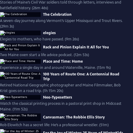
Stories of Maine’s Civil War soldiers told through letters, interviews and
battlefield history. (26m 46s)
The Celebration
A seven-day journey along Vermont’s Upper Missisquoi and Trout Rivers.
(29m 3s)
elegies
Elegies to mothers, who have passed. (9m 26s)
Rack and Pinion Explain It All for You
Two Maine oxen start a life advice podcast. (12m 53s)
Place and Time: Home
Experience a single day in and around Waterville, Maine. (15m 9s)
100 Years of Route One: A Centennial Road
Trip
Retired National Geographic photographer and Maine Filmmaker, Bob
Krist goes on a road trip. (1h 15m 20s)
Neo-Typesetters
Watch the classical printing process in a pastoral print shop in Midcoast
Maine. (11m 52s)
Canvasman: The Robbie Ellis Story
Rob Elowitch has a secret life: He’s a professional wrestler. (51m)