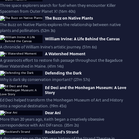
Three space explorers search for fuel when they encounter Killer
Spacemen from Outer Planet X! (16m 40s)
The Buzz on Native Plants
The Buzz on Native Plants explores the relationship between native
plants and pollinators. (52m 3s)
William Irvine: A Life Behind the Canvas
A chronicle of William Irvine's artistic journey. (51m 6s)
A Watershed Moment
A grassroots effort to restore fish passage throughout the Bagaduce
River Watershed in Maine. (41m 14s)
Defending the Dark
Why is dark sky conservation important? (27m 57s)
Ed Deci and the Monhegan Museum: A Love
Story
Ed Deci helped transform the Monhegan Museum of Art and History
into a regional destination. (19m 45s)
Dear Ani
More than 20 years ago, Keith began a creatively obsessive
correspondence with Ani DiFranco. (35m 2s)
Rockland's Strand
A documentary on the 100-year history of the Strand Theatre in