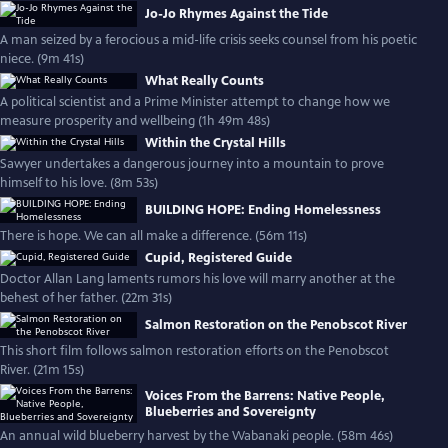
Jo-Jo Rhymes Against the Tide
A man seized by a ferocious a mid-life crisis seeks counsel from his poetic
niece. (9m 41s)
What Really Counts
A political scientist and a Prime Minister attempt to change how we
measure prosperity and wellbeing (1h 49m 48s)
Within the Crystal Hills
Sawyer undertakes a dangerous journey into a mountain to prove
himself to his love. (8m 53s)
BUILDING HOPE: Ending Homelessness
There is hope. We can all make a difference. (56m 11s)
Cupid, Registered Guide
Doctor Allan Lang laments rumors his love will marry another at the
behest of her father. (22m 31s)
Salmon Restoration on the Penobscot River
This short film follows salmon restoration efforts on the Penobscot
River. (21m 15s)
Voices From the Barrens: Native People,
Blueberries and Sovereignty
An annual wild blueberry harvest by the Wabanaki people. (58m 46s)