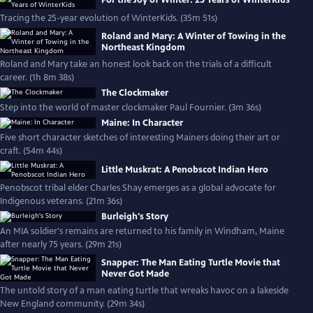
For the Joy of Winter: 25 Years of WinterKids
Tracing the 25-year evolution of WinterKids. (35m 51s)
Roland and Mary: A Winter of Towing in the
Northeast Kingdom
Roland and Mary take an honest look back on the trials of a difficult
career. (1h 8m 38s)
The Clockmaker
Step into the world of master clockmaker Paul Fournier. (3m 36s)
Maine: In Character
Five short character sketches of interesting Mainers doing their art or
craft. (54m 44s)
Little Muskrat: A Penobscot Indian Hero
Penobscot tribal elder Charles Shay emerges as a global advocate for
Indigenous veterans. (21m 36s)
Burleigh's Story
An MIA soldier's remains are returned to his family in Windham, Maine
after nearly 75 years. (29m 21s)
Snapper: The Man Eating Turtle Movie that
Never Got Made
The untold story of a man eating turtle that wreaks havoc on a lakeside
New England community. (29m 34s)