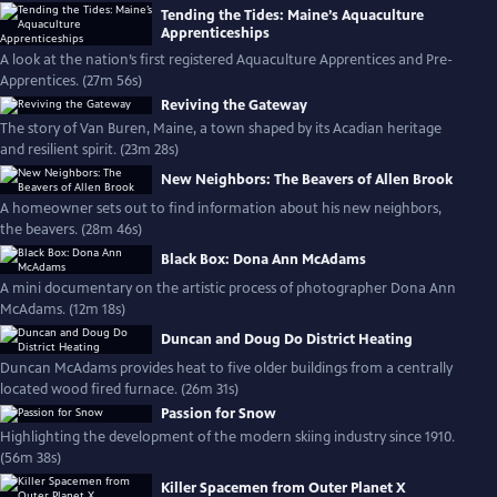
Tending the Tides: Maine’s Aquaculture
Apprenticeships
A look at the nation’s first registered Aquaculture Apprentices and Pre-
Apprentices. (27m 56s)
Reviving the Gateway
The story of Van Buren, Maine, a town shaped by its Acadian heritage
and resilient spirit. (23m 28s)
New Neighbors: The Beavers of Allen Brook
A homeowner sets out to find information about his new neighbors,
the beavers. (28m 46s)
Black Box: Dona Ann McAdams
A mini documentary on the artistic process of photographer Dona Ann
McAdams. (12m 18s)
Duncan and Doug Do District Heating
Duncan McAdams provides heat to five older buildings from a centrally
located wood fired furnace. (26m 31s)
Passion for Snow
Highlighting the development of the modern skiing industry since 1910.
(56m 38s)
Killer Spacemen from Outer Planet X