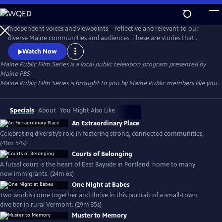
Skip
to
Main
Independent voices and viewpoints – reflective and relevant to our
Content
diverse Maine communities and audiences. These are stories that
matter. New films curated each month.
Watch Now
Maine Public Film Series
is a local public television program presented by
Maine PBS
Maine Public Film Series is brought to you by Maine Public members like you.
Specials
About
You Might Also Like
An Extraordinary Place
Celebrating diversity’s role in fostering strong, connected communities.
(41m 54s)
Courts of Belonging
A futsal court is the heart of East Bayside in Portland, home to many
new immigrants. (24m 6s)
One Night at Babes
Two worlds come together and thrive in this portrait of a small-town
dive bar in rural Vermont. (29m 35s)
Muster to Memory