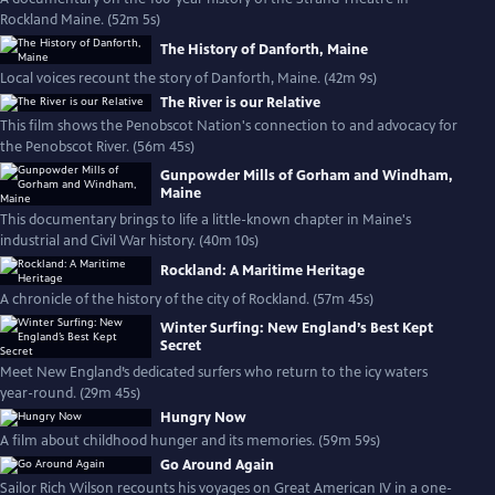
Rockland Maine. (52m 5s)
The History of Danforth, Maine
Local voices recount the story of Danforth, Maine. (42m 9s)
The River is our Relative
This film shows the Penobscot Nation's connection to and advocacy for
the Penobscot River. (56m 45s)
Gunpowder Mills of Gorham and Windham,
Maine
This documentary brings to life a little-known chapter in Maine's
industrial and Civil War history. (40m 10s)
Rockland: A Maritime Heritage
A chronicle of the history of the city of Rockland. (57m 45s)
Winter Surfing: New England’s Best Kept
Secret
Meet New England’s dedicated surfers who return to the icy waters
year-round. (29m 45s)
Hungry Now
A film about childhood hunger and its memories. (59m 59s)
Go Around Again
Sailor Rich Wilson recounts his voyages on Great American IV in a one-