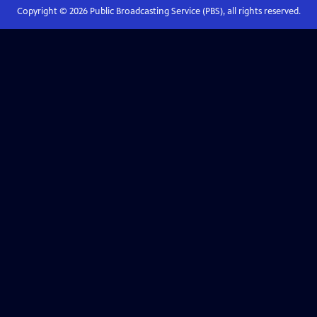
Copyright ©
2026
Public Broadcasting Service (PBS), all rights reserved.