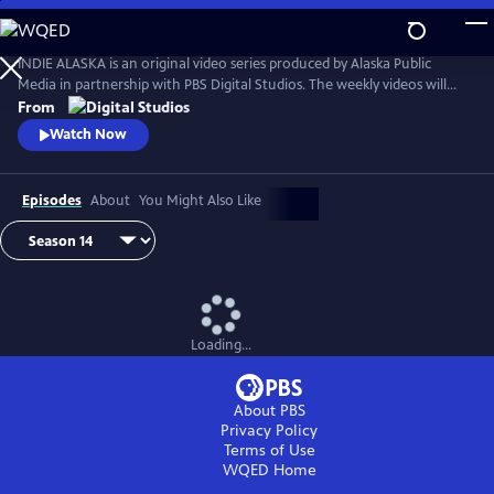
Skip
to
Main
INDIE ALASKA is an original video series produced by Alaska Public
Content
Media in partnership with PBS Digital Studios. The weekly videos will
capture the diverse and colorful lifestyles of everyday Alaskans at work
From
and at play. Together, these videos will present a fresh and authentic
Watch Now
look at living in Alaska. Music by Starship Amazing.
Episodes
About
You Might Also Like
Loading...
About PBS
Privacy Policy
Terms of Use
WQED
Home