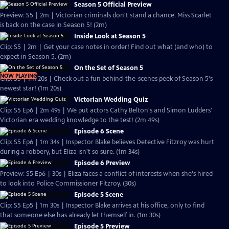
Season 5 Official Preview
Preview: S5 | 2m | Victorian criminals don't stand a chance. Miss Scarlet
is back on the case in Season 5! (2m)
Inside Look at Season 5
Clip: S5 | 2m | Get your case notes in order! Find out what (and who) to
expect in Season 5. (2m)
On the Set of Season 5
NOW PLAYING
Clip: S5 | 1m 20s | Check out a fun behind-the-scenes peek of Season 5's
newest star! (1m 20s)
Victorian Wedding Quiz
Clip: S5 Ep6 | 2m 49s | We put actors Cathy Belton's and Simon Ludders'
Victorian era wedding knowledge to the test! (2m 49s)
Episode 6 Scene
Clip: S5 Ep6 | 1m 34s | Inspector Blake believes Detective Fitzroy was hurt
during a robbery, but Eliza isn't so sure. (1m 34s)
Episode 6 Preview
Preview: S5 Ep6 | 30s | Eliza faces a conflict of interests when she's hired
to look into Police Commissioner Fitzroy. (30s)
Episode 5 Scene
Clip: S5 Ep5 | 1m 30s | Inspector Blake arrives at his office, only to find
that someone else has already let themself in. (1m 30s)
Episode 5 Preview