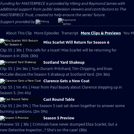
Funding for MASTERPIECE is provided by Viking and Raymond James with
additional support from public television viewers and contributors to The
MASTERPIECE Trust, created to help ensure the series’ future.
Support provided by:
About This Clip
More Episodes
Transcript
More Clips & Previews
You Mi
Miss Scarlet Will Return for Season 6
Clip: S5 | 30s | This calls for a toast! Miss Scarlet will be returning for
Season 6 in 2026. (30s)
Scotland Yard Shakeup
Clip: S5 | 2m 36s | Tom Durant-Pritchard, Tim Chipping, and Evan
McCabe discuss the Season 5 shakeup at Scotland Yard. (2m 36s)
Clarence Gets a New Coat
Clip: S5 | 1m 41s | Hear from Paul Bazely about Clarence stepping up in
Season 5. (1m 41s)
Cast Round Table
Clip: S5 | 2m 59s | The Season 5 cast sat down together to answer some
burning questions. (2m 59s)
Season 5 Preview
Preview: S5 | 30s | Criminals have never stumped Eliza Scarlet, but a
new Detective Inspector...? She's on the case! (30s)