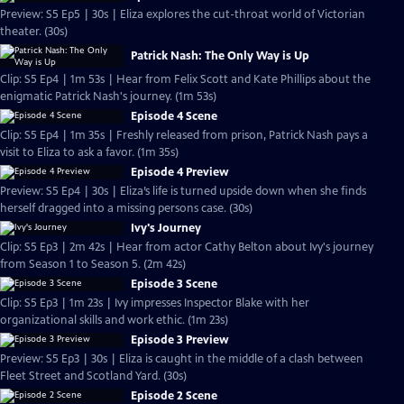
Preview: S5 Ep5 | 30s | Eliza explores the cut-throat world of Victorian
theater. (30s)
Patrick Nash: The Only Way is Up
Clip: S5 Ep4 | 1m 53s | Hear from Felix Scott and Kate Phillips about the
enigmatic Patrick Nash's journey. (1m 53s)
Episode 4 Scene
Clip: S5 Ep4 | 1m 35s | Freshly released from prison, Patrick Nash pays a
visit to Eliza to ask a favor. (1m 35s)
Episode 4 Preview
Preview: S5 Ep4 | 30s | Eliza’s life is turned upside down when she finds
herself dragged into a missing persons case. (30s)
Ivy's Journey
Clip: S5 Ep3 | 2m 42s | Hear from actor Cathy Belton about Ivy's journey
from Season 1 to Season 5. (2m 42s)
Episode 3 Scene
Clip: S5 Ep3 | 1m 23s | Ivy impresses Inspector Blake with her
organizational skills and work ethic. (1m 23s)
Episode 3 Preview
Preview: S5 Ep3 | 30s | Eliza is caught in the middle of a clash between
Fleet Street and Scotland Yard. (30s)
Episode 2 Scene