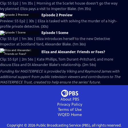
Clip: S5 Ep2 | 1m 35s | Morning at the Scarlet house doesn't go the way
Ivy planned. Eliza pays a visit to Inspector Blake. (1m 35s)
Episode 2 Preview
Preview: S5 Ep2 | 30s | Eliza is tasked with solving the murder of a high-
profile private detective. (30s)
Episode 1 Scene
Clip: S5 Ep1 | 1m 36s | Eliza introduces herself to the new Detective
Inspector at Scotland Yard, Alexander Blake. (1m 36s)
Eliza and Alexander: Friends or Foes?
Clip: S5 Ep1 | 2m 56s | Kate Phillips, Tom Durant-Pritchard, and more
discuss Eliza and DI Alexander Blake's relationship. (2m 56s)
Funding for MASTERPIECE is provided by Viking and Raymond James with
additional support from public television viewers and contributors to The
MASTERPIECE Trust, created to help ensure the series’ future.
About PBS
Privacy Policy
Terms of Use
WQED
Home
Copyright ©
2026
Public Broadcasting Service (PBS), all rights reserved.