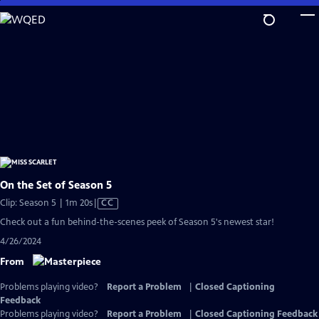
Skip
to
Main
Content
On the Set of Season 5
Video
Clip: Season 5 | 1m 20s
|
CC
has
Check out a fun behind-the-scenes peek of Season 5's newest star!
Closed
4/26/2024
Captions
From
Problems playing video?
Report a Problem
|
Closed Captioning
Feedback
Problems playing video?
Report a Problem
|
Closed Captioning Feedback