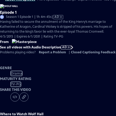
Episode 1
Video
Season 1 Episode 1 | 1h 4m 45s
|
AD
has
Having failed to secure the annulment of the King Henry’s marriage to
Audio
Katherine of Aragon, Cardinal Wolsey is stripped of his powers. His hopes of
Description
returning to the king’s favor lie with the ever-loyal Thomas Cromwell.
4/5/2015 | Expires 6/1/2031 | Rating TV-PG
From
See all videos with Audio Description
AD
Problems playing video?
Report a Problem
|
Closed Captioning Feedback
GENRE
Drama
MATURITY RATING
TV-PG
SHARE THIS VIDEO
Where to Watch
Wolf Hall