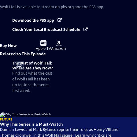
Wolf Hall
is available to stream on pbs.org and the PBS app.
Download the PBS app
Check Your Local Broadcast Schedule
Buy
Buy
Buy Now
on
on
Apple TV
Amazon
Related to This Episode
The Cast of Wolf Hall:
Where Are They Now?
Find out what the cast
of Wolf Hall has been
up to since the series
first aired.
FEATURE
Why This Series is a Must-Watch
Damian Lewis and Mark Rylance reprise their roles as Henry VIII and
Thomas Cromwell in this Wolf Hall sequel. Learn why critics are