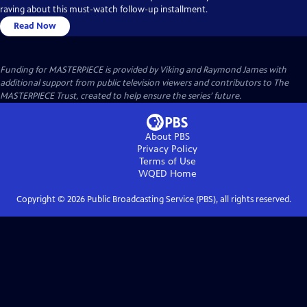
raving about this must-watch follow-up installment.
Read Now
Funding for MASTERPIECE is provided by Viking and Raymond James with
additional support from public television viewers and contributors to The
MASTERPIECE Trust, created to help ensure the series’ future.
About PBS
Privacy Policy
Terms of Use
WQED
Home
Copyright ©
2026
Public Broadcasting Service (PBS), all rights reserved.