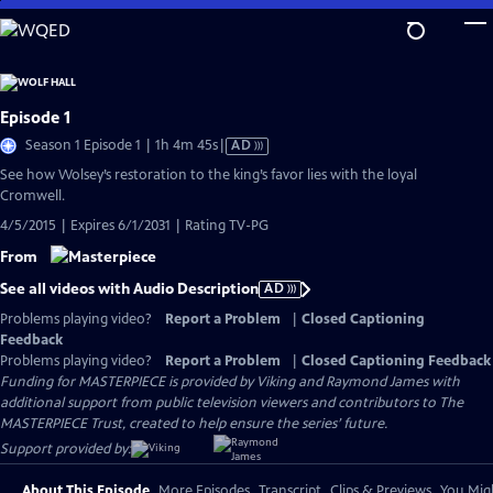
Skip
to
Main
Content
Episode 1
Video
Season 1 Episode 1 | 1h 4m 45s
|
AD
has
See how Wolsey’s restoration to the king’s favor lies with the loyal
Audio
Cromwell.
Description
4/5/2015 | Expires 6/1/2031 | Rating TV-PG
From
See all videos with Audio Description
AD
Problems playing video?
Report a Problem
|
Closed Captioning
Feedback
Problems playing video?
Report a Problem
|
Closed Captioning Feedback
Funding for MASTERPIECE is provided by Viking and Raymond James with
additional support from public television viewers and contributors to The
MASTERPIECE Trust, created to help ensure the series’ future.
Support provided by:
About This Episode
More Episodes
Transcript
Clips & Previews
You Migh