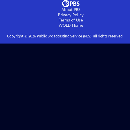
About PBS
Privacy Policy
Terms of Use
WQED
Home
Copyright ©
2026
Public Broadcasting Service (PBS), all rights reserved.