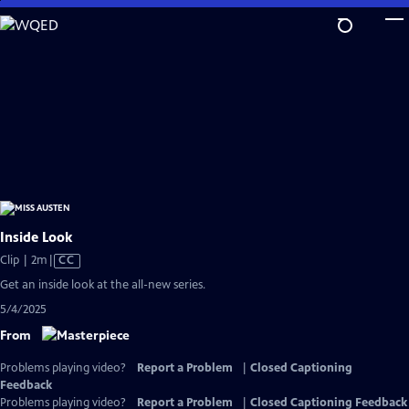
Skip
to
Main
Content
Inside Look
Video
Clip | 2m
|
CC
has
Get an inside look at the all-new series.
Closed
5/4/2025
Captions
From
Problems playing video?
Report a Problem
|
Closed Captioning
Feedback
Problems playing video?
Report a Problem
|
Closed Captioning Feedback