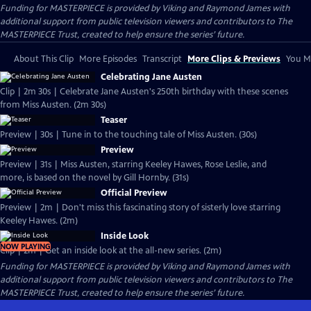
Funding for MASTERPIECE is provided by Viking and Raymond James with
additional support from public television viewers and contributors to The
MASTERPIECE Trust, created to help ensure the series’ future.
About This Clip
More Episodes
Transcript
More Clips & Previews
You Mi
Celebrating Jane Austen
Clip | 2m 30s | Celebrate Jane Austen's 250th birthday with these scenes
from Miss Austen. (2m 30s)
Teaser
Preview | 30s | Tune in to the touching tale of Miss Austen. (30s)
Preview
Preview | 31s | Miss Austen, starring Keeley Hawes, Rose Leslie, and
more, is based on the novel by Gill Hornby. (31s)
Official Preview
Preview | 2m | Don't miss this fascinating story of sisterly love starring
Keeley Hawes. (2m)
Inside Look
NOW PLAYING
Clip | 2m | Get an inside look at the all-new series. (2m)
Funding for MASTERPIECE is provided by Viking and Raymond James with
additional support from public television viewers and contributors to The
MASTERPIECE Trust, created to help ensure the series’ future.