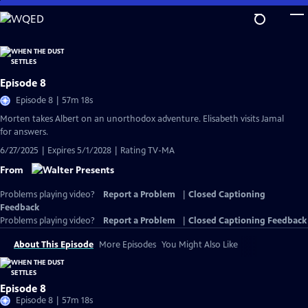
Skip
to
Main
Content
Episode 8
Episode 8 | 57m 18s
Morten takes Albert on an unorthodox adventure. Elisabeth visits Jamal
for answers.
6/27/2025 | Expires 5/1/2028 | Rating TV-MA
From
Problems playing video?
Report a Problem
|
Closed Captioning
Feedback
Problems playing video?
Report a Problem
|
Closed Captioning Feedback
About This Episode
More Episodes
You Might Also Like
Episode 8
Episode 8 | 57m 18s