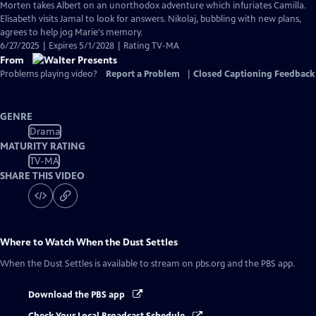
Morten takes Albert on an unorthodox adventure which infuriates Camilla.
Elisabeth visits Jamal to look for answers. Nikolaj, bubbling with new plans,
agrees to help jog Marie's memory.
6/27/2025 | Expires 5/1/2028 | Rating TV-MA
From
Problems playing video?
Report a Problem
|
Closed Captioning Feedback
GENRE
Drama
MATURITY RATING
TV-MA
SHARE THIS VIDEO
Where to Watch
When the Dust Settles
When the Dust Settles
is available to stream on pbs.org and the PBS app.
Download the PBS app