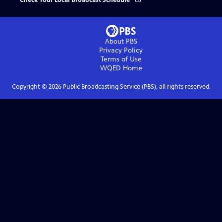
Check Your Local Broadcast Schedule
About PBS
Privacy Policy
Terms of Use
WQED
Home
Copyright ©
2026
Public Broadcasting Service (PBS), all rights reserved.