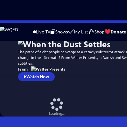
Skip
to
Live TV
Shows
My List
Shop
Donate
Main
Content
The paths of eight people converge at a cataclysmic terror attack. H
change in the aftermath? From Walter Presents, in Danish and Swe
subtitles.
From
Watch Now
Loading...