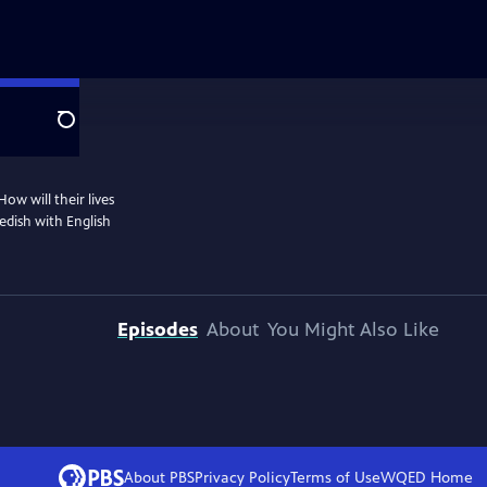
Search
ow will their lives
dish with English
Episodes
About
You Might Also Like
About PBS
Privacy Policy
Terms of Use
WQED
Home