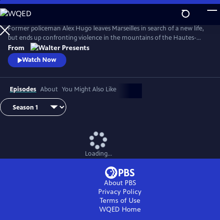
Skip
to
Main
Former policeman Alex Hugo leaves Marseilles in search of a new life,
Content
but ends up confronting violence in the mountains of the Hautes-
Alpes. From Walter Presents, in French with English subtitles.
From
Watch Now
Episodes
About
You Might Also Like
Loading...
About PBS
Privacy Policy
Terms of Use
WQED
Home