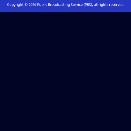
Copyright ©
2026
Public Broadcasting Service (PBS), all rights reserved.