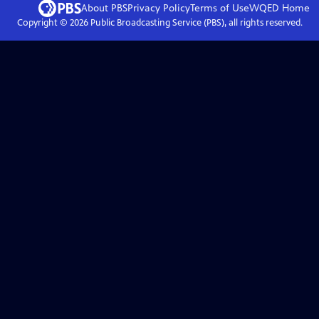
About PBS
Privacy Policy
Terms of Use
WQED
Home
Copyright ©
2026
Public Broadcasting Service (PBS), all rights reserved.