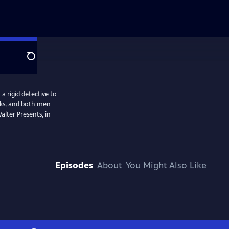
Search
a rigid detective to
isks, and both men
alter Presents, in
Episodes
About
You Might Also Like