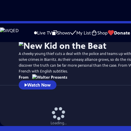
Skip
to
Live TV
Shows
My List
Shop
Donate
Main
Content
A cheeky young thief cuts a deal with the police and teams up with 
solve crimes in Biarritz. As their uneasy alliance grows, so do the r
discover the truth can be far more personal than the case. From W
French with English subtitles.
From
Watch Now
Loading...