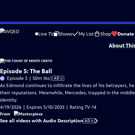
Skip
Problems playing video?
Report a Problem
|
Closed Captioning Feedback
to
Funding for MASTERPIECE is provided by Viking and Raymond James with additio
Live TV
Shows
My List
Shop
Donate
Main
About Thi
Content
Episode 5: The Ball
Video
Episode 5 | 50m 16s
|
AD
has
As Edmond continues to infiltrate the lives of his betrayers, h
Audio
their reputations. Meanwhile, Mercedes, trapped in the middle 
Description
identity.
4/19/2026 | Expires 5/10/2033 | Rating TV-14
From
See all videos with Audio Description
AD