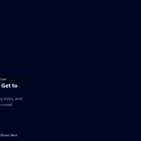
 Get to
my Irons, and
e novel.