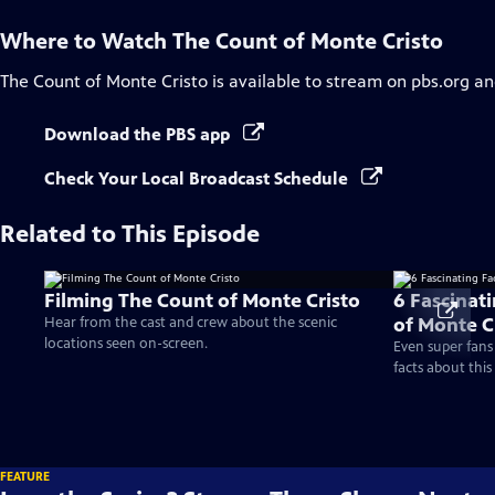
Where to Watch
The Count of Monte Cristo
The Count of Monte Cristo
is available to stream on pbs.org an
Download the PBS app
Check Your Local Broadcast Schedule
Related to This Episode
Filming The Count of Monte Cristo
6 Fascinat
of Monte C
Hear from the cast and crew about the scenic
locations seen on-screen.
Even super fans
facts about this 
FEATURE