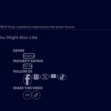
CE Trust, created to help ensure the series’ future.
You Might Also Like
GENRE
Drama
MATURITY RATING
TV-14
FOLLOW US
SHARE THIS VIDEO