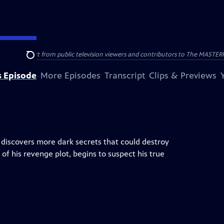
nal support from public television viewers and contributors to The MASTERPIE
Search
s Episode
More Episodes
Transcript
Clips & Previews
e discovers more dark secrets that could destroy
of his revenge plot, begins to suspect his true