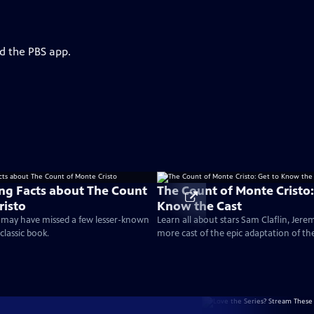
d the PBS app.
ing Facts about The Count
The Count of Monte Cristo:
risto
Know the Cast
 may have missed a few lesser-known
Learn all about stars Sam Claflin, Jere
classic book.
more cast of the epic adaptation of th