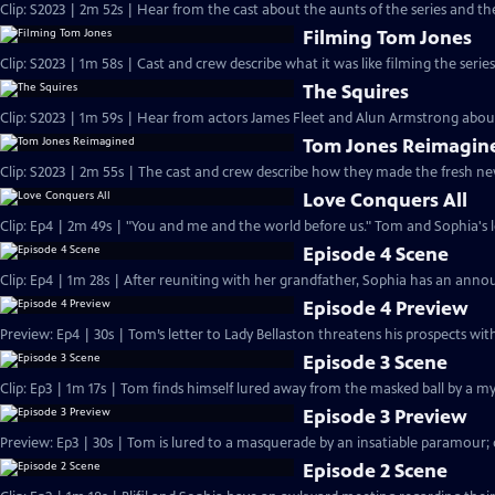
Clip: S2023 | 2m 52s | Hear from the cast about the aunts of the series and thei
Filming Tom Jones
Clip: S2023 | 1m 58s | Cast and crew describe what it was like filming the serie
The Squires
Clip: S2023 | 1m 59s | Hear from actors James Fleet and Alun Armstrong about 
Tom Jones Reimagin
Clip: S2023 | 2m 55s | The cast and crew describe how they made the fresh n
Love Conquers All
Clip: Ep4 | 2m 49s | "You and me and the world before us." Tom and Sophia's lo
Episode 4 Scene
Clip: Ep4 | 1m 28s | After reuniting with her grandfather, Sophia has an ann
Episode 4 Preview
Preview: Ep4 | 30s | Tom’s letter to Lady Bellaston threatens his prospects wit
Episode 3 Scene
Clip: Ep3 | 1m 17s | Tom finds himself lured away from the masked ball by a m
Episode 3 Preview
Preview: Ep3 | 30s | Tom is lured to a masquerade by an insatiable paramour; 
Episode 2 Scene