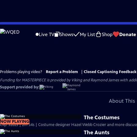
Skip
to
Live TV
Shows
My List
Shop
Donate
Main
Content
Problems playing video?
Report a Problem
|
Closed Captioning Feedback
Funding for MASTERPIECE is provided by Viking and Raymond James with additio
Support provided by:
About This 
The Costumes
NOW PLAYING
Clip: S2023 | 2m 54s | Costume designer Hazel Webb Crozier and more discuss 
The Aunts