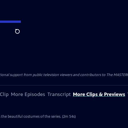
Search
nal support from public television viewers and contributors to The MASTERPIE
Clip
More Episodes
Transcript
More Clips & Previews
the beautiful costumes of the series. (2m 54s)