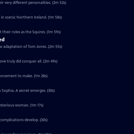
r very different personalities. (2m 52s)
s in scenic Northern Ireland. (1m 58s)
their roles as the Squires. (1m 59s)
ed
ew adaptation of Tom Jones. (2m 55s)
ve truly did conquer all. (2m 49s)
ouncement to make. (1m 28s)
h Sophia. A secret emerges. (30s)
ysterious woman. (1m 17s)
complications develop. (30s)