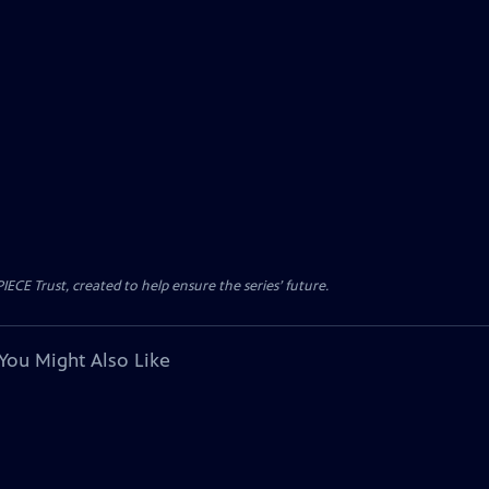
CE Trust, created to help ensure the series’ future.
You Might Also Like