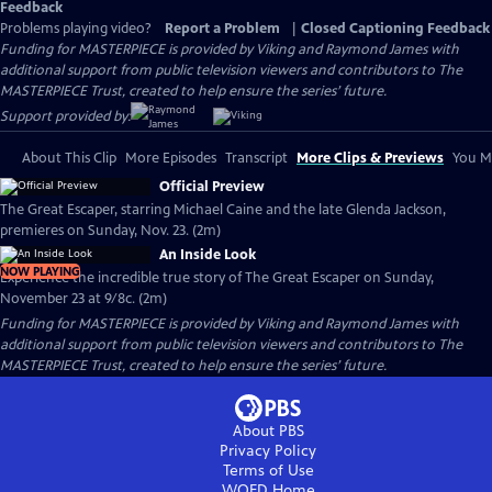
Feedback
Problems playing video?
Report a Problem
|
Closed Captioning Feedback
Funding for MASTERPIECE is provided by Viking and Raymond James with
additional support from public television viewers and contributors to The
MASTERPIECE Trust, created to help ensure the series’ future.
Support provided by:
About This Clip
More Episodes
Transcript
More Clips & Previews
You Mi
Official Preview
The Great Escaper, starring Michael Caine and the late Glenda Jackson,
premieres on Sunday, Nov. 23. (2m)
An Inside Look
NOW PLAYING
Experience the incredible true story of The Great Escaper on Sunday,
November 23 at 9/8c. (2m)
Funding for MASTERPIECE is provided by Viking and Raymond James with
additional support from public television viewers and contributors to The
MASTERPIECE Trust, created to help ensure the series’ future.
About PBS
Privacy Policy
Terms of Use
WQED
Home