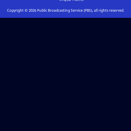
Copyright ©
2026
Public Broadcasting Service (PBS), all rights reserved.