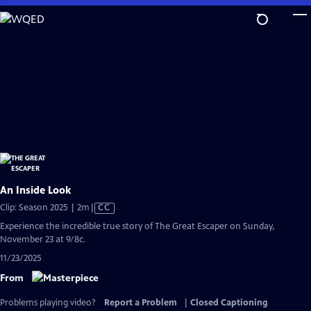
Skip
to
Main
Content
An Inside Look
Video
Clip: Season 2025 | 2m
|
CC
has
Experience the incredible true story of The Great Escaper on Sunday,
Closed
November 23 at 9/8c.
Captions
11/23/2025
From
Problems playing video?
Report a Problem
|
Closed Captioning