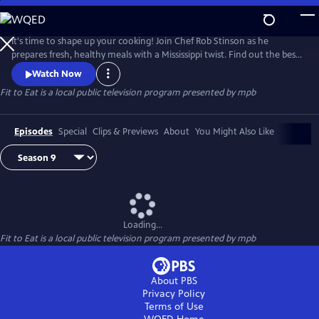
Skip
to
Main
It's time to shape up your cooking! Join Chef Rob Stinson as he
Content
prepares fresh, healthy meals with a Mississippi twist. Find out the best
way to take the fried out of fried chicken (without sacrificing the
Watch Now
crunch), new ways to serve up Mississippi catfish, and some of Chef
Fit to Eat
is a local public television program presented by
mpb
Rob's favorite meals from the Gulf Coast.
Episodes
Special
Clips & Previews
About
You Might Also Like
Loading...
Fit to Eat
is a local public television program presented by
mpb
About PBS
Privacy Policy
Terms of Use