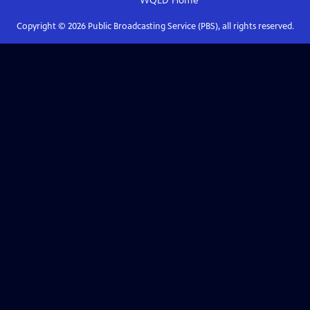
WQED
Home
Copyright ©
2026
Public Broadcasting Service (PBS), all rights reserved.