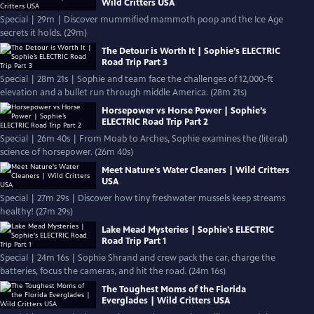
Wild Critters USA
Special | 29m | Discover mummified mammoth poop and the Ice Age
secrets it holds. (29m)
The Detour is Worth It | Sophie’s ELECTRIC
Road Trip Part 3
Special | 28m 21s | Sophie and team face the challenges of 12,000-ft
elevation and a bullet run through middle America. (28m 21s)
Horsepower vs Horse Power | Sophie’s
ELECTRIC Road Trip Part 2
Special | 26m 40s | From Moab to Arches, Sophie examines the (literal)
science of horsepower. (26m 40s)
Meet Nature's Water Cleaners | Wild Critters
USA
Special | 27m 29s | Discover how tiny freshwater mussels keep streams
healthy! (27m 29s)
Lake Mead Mysteries | Sophie's ELECTRIC
Road Trip Part 1
Special | 24m 16s | Sophie Shrand and crew pack the car, charge the
batteries, focus the cameras, and hit the road. (24m 16s)
The Toughest Moms of the Florida
Everglades | Wild Critters USA