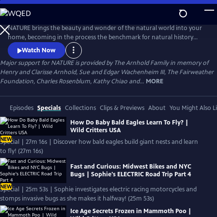
Skip
to
Main
NATURE brings the beauty and wonder of the natural world into your
Content
home, becoming in the process the benchmark for natural history
programs.
Watch Now
Major support for NATURE is provided by The Arnhold Family in memory of
Henry and Clarisse Arnhold, Sue and Edgar Wachenheim III, The Fairweather
Foundation, Charles Rosenblum, Kathy Chiao and...
MORE
Episodes
Specials
Collections
Clips & Previews
About
You Might Also L
How Do Baby Bald Eagles Learn To Fly? |
Wild Critters USA
NEW
Special | 27m 16s | Discover how bald eagles build giant nests and learn
to fly! (27m 16s)
Fast and Curious: Midwest Bikes and NYC
Bugs | Sophie's ELECTRIC Road Trip Part 4
NEW
Special | 25m 53s | Sophie investigates electric racing motorcycles and
stomps invasive bugs as she makes it halfway! (25m 53s)
Ice Age Secrets Frozen in Mammoth Poo |