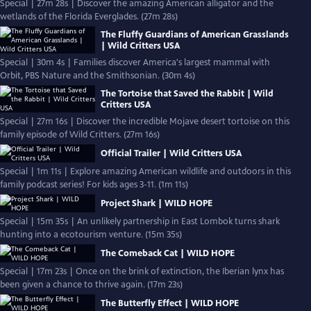
Special | 27m 28s | Discover the amazing American alligator and the
wetlands of the Florida Everglades. (27m 28s)
The Fluffy Guardians of American Grasslands
| Wild Critters USA
Special | 30m 4s | Families discover America's largest mammal with
Orbit, PBS Nature and the Smithsonian. (30m 4s)
The Tortoise that Saved the Rabbit | Wild
Critters USA
Special | 27m 16s | Discover the incredible Mojave desert tortoise on this
family episode of Wild Critters. (27m 16s)
Official Trailer | Wild Critters USA
Special | 1m 11s | Explore amazing American wildlife and outdoors in this
family podcast series! For kids ages 3-11. (1m 11s)
Project Shark | WILD HOPE
Special | 15m 35s | An unlikely partnership in East Lombok turns shark
hunting into a ecotourism venture. (15m 35s)
The Comeback Cat | WILD HOPE
Special | 17m 23s | Once on the brink of extinction, the Iberian lynx has
been given a chance to thrive again. (17m 23s)
The Butterfly Effect | WILD HOPE