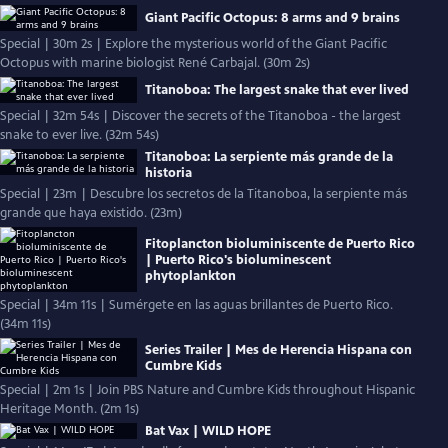
Giant Pacific Octopus: 8 arms and 9 brains
Special | 30m 2s | Explore the mysterious world of the Giant Pacific
Octopus with marine biologist René Carbajal. (30m 2s)
Titanoboa: The largest snake that ever lived
Special | 32m 54s | Discover the secrets of the Titanoboa - the largest
snake to ever live. (32m 54s)
Titanoboa: La serpiente más grande de la
historia
Special | 23m | Descubre los secretos de la Titanoboa, la serpiente más
grande que haya existido. (23m)
Fitoplancton bioluminiscente de Puerto Rico
| Puerto Rico's bioluminescent
phytoplankton
Special | 34m 11s | Sumérgete en las aguas brillantes de Puerto Rico.
(34m 11s)
Series Trailer | Mes de Herencia Hispana con
Cumbre Kids
Special | 2m 1s | Join PBS Nature and Cumbre Kids throughout Hispanic
Heritage Month. (2m 1s)
Bat Vax | WILD HOPE