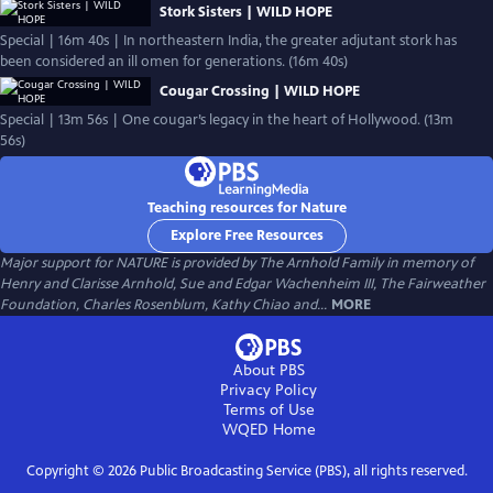
Stork Sisters | WILD HOPE
Special | 16m 40s | In northeastern India, the greater adjutant stork has
been considered an ill omen for generations. (16m 40s)
Cougar Crossing | WILD HOPE
Special | 13m 56s | One cougar’s legacy in the heart of Hollywood. (13m
56s)
Teaching resources for Nature
Explore Free Resources
Major support for NATURE is provided by The Arnhold Family in memory of
Henry and Clarisse Arnhold, Sue and Edgar Wachenheim III, The Fairweather
Foundation, Charles Rosenblum, Kathy Chiao and...
MORE
About PBS
Privacy Policy
Terms of Use
WQED
Home
Copyright ©
2026
Public Broadcasting Service (PBS), all rights reserved.