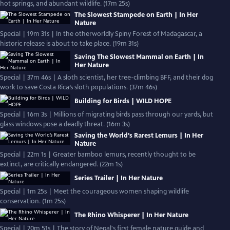
hot springs, and abundant wildlife. (17m 25s)
The Slowest Stampede on Earth | In Her
Nature
Special | 19m 31s | In the otherworldly Spiny Forest of Madagascar, a
historic release is about to take place. (19m 31s)
Saving The Slowest Mammal on Earth | In
Her Nature
Special | 37m 46s | A sloth scientist, her tree-climbing BFF, and their dog
work to save Costa Rica’s sloth populations. (37m 46s)
Building for Birds | WILD HOPE
Special | 16m 3s | Millions of migrating birds pass through our yards, but
glass windows pose a deadly threat. (16m 3s)
Saving the World’s Rarest Lemurs | In Her
Nature
Special | 22m 1s | Greater bamboo lemurs, recently thought to be
extinct, are critically endangered. (22m 1s)
Series Trailer | In Her Nature
Special | 1m 25s | Meet the courageous women shaping wildlife
conservation. (1m 25s)
The Rhino Whisperer | In Her Nature
Special | 20m 51s | The story of Nepal's first female nature guide and