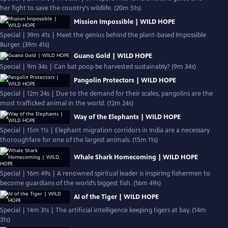
her fight to save the country's wildlife. (20m 51s)
Mission Impossible | WILD HOPE
Special | 39m 41s | Meet the genius behind the plant-based Impossible
Burger. (39m 41s)
Guano Gold | WILD HOPE
Special | 9m 34s | Can bat poop be harvested sustainably? (9m 34s)
Pangolin Protectors | WILD HOPE
Special | 12m 24s | Due to the demand for their scales, pangolins are the
most trafficked animal in the world. (12m 24s)
Way of the Elephants | WILD HOPE
Special | 15m 11s | Elephant migration corridors in India are a necessary
thoroughfare for one of the largest animals. (15m 11s)
Whale Shark Homecoming | WILD HOPE
Special | 16m 49s | A renowned spiritual leader is inspiring fishermen to
become guardians of the world’s biggest fish. (16m 49s)
AI of the Tiger | WILD HOPE
Special | 14m 31s | The artificial intelligence keeping tigers at bay. (14m
31s)