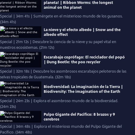
planeta! | Ribbon Worms: the longest
animal on the planet
Special | 34m 41s | Sumérgete en el misterioso mundo de los gusanos.
(34m 41s)
La nieve y el efecto albedo | Snow and the
albedo effect
Special | 21m 12s | Descubre la ciencia de la nieve y su papel vital en
nuestros ecosistemas. (21m 12s)
Escarabajo coprófago: El reciclador del popó
| Dung Beetle: the poo recycler
Special | 32m 18s | Descubre los asombrosos escarabajos peloteros de las
selvas tropicales de Guatemala. (32m 18s)
Biodiversidad: La imaginación de la Tierra |
Biodiversity: The imagination of the Earth
Special | 24m 23s | Explora el asombroso mundo de la biodiversidad.
(24m 23s)
Pulpo Gigante del Pacifico: 8 brazos y 9
cerebros
Special | 34m 48s | Explora el misterioso mundo del Pulpo Gigante del
Pacífico. (34m 48s)