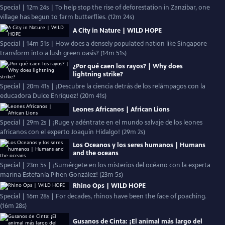
Special | 12m 24s | To help stop the rise of deforestation in Zanzibar, one
village has begun to farm butterflies. (12m 24s)
A City in Nature | WILD HOPE
Special | 14m 51s | How does a densely populated nation like Singapore
transform into a lush green oasis? (14m 51s)
¿Por qué caen los rayos? | Why does
lightning strike?
Special | 20m 41s | ¡Descubre la ciencia detrás de los relámpagos con la
educadora Dulce Enríquez! (20m 41s)
Leones Africanos | African Lions
Special | 29m 2s | ¡Ruge y adéntrate en el mundo salvaje de los leones
africanos con el experto Joaquín Hidalgo! (29m 2s)
Los Oceanos y los seres humanos | Humans
and the oceans
Special | 23m 5s | ¡Sumérgete en los misterios del océano con la experta
marina Estefanía Pihen González! (23m 5s)
Rhino Ops | WILD HOPE
Special | 16m 28s | For decades, rhinos have been the face of poaching.
(16m 28s)
Gusanos de Cinta: ¡El animal más largo del