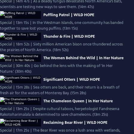
Special | 14m 47s | As a deadly fungus devastates North America’s bats,
scientists are testing new ways to save them. (14m 47s)
Puffling Patrol | WILD HOPE
Special | 13m 15s | In the Westman Islands, one community has banded
together to save lost young puffins. (13m 15s)
Thunder & Fire | WILD HOPE
Special | 18m 52s | Sixty million American bison once thundered across
the prairies of North America. (18m 52s)
The Women Behind the Wild | In Her Nature
Special | 30m 40s | Go behind the lens with the making of 'In Her
Nature.' (30m 40s)
Significant Otters | WILD HOPE
Special | 15m 28s | Sea otters are back, and their return is a breath of
fresh air for the waters of Monterey Bay. (15m 28s)
The Chameleon Queen | In Her Nature
Special | 13m 25s | Despite cultural taboos, herpetologist Fandresena
Rakotoharimalala is determined to save chameleons. (13m 25s)
Reclaiming Bear River | WILD HOPE
Special | 17m 25s | The Bear River was once a lush area with wetlands,