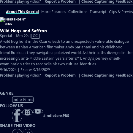
Problems playing video?
Report a Problem
|
Closed Captioning Feedback
About This Special
More Episodes
Collections
Transcript
Clips & Previe
Wild Hogs and Saffron
Video
Special | 18m 29s
|
CC
has
A wild hog hunt in the Ozarks leads to an unexpectedly vulnerable dialogue
Closed
between Iranian American filmmaker Andy Sarjahani and his childhood
Captions
friend Bubba as they navigate a polarized world. As their paths diverged in the
increasingly anti-Middle Eastern years after 9/11, Andy's journey of self-
examination tries to reconcile his two cultural identities.
9/16/2024 | Expires 9/16/2029
Problems playing video?
Report a Problem
|
Closed Captioning Feedback
GENRE
Indie Films
FOLLOW US
#
IndieLensPBS
SHARE THIS VIDEO