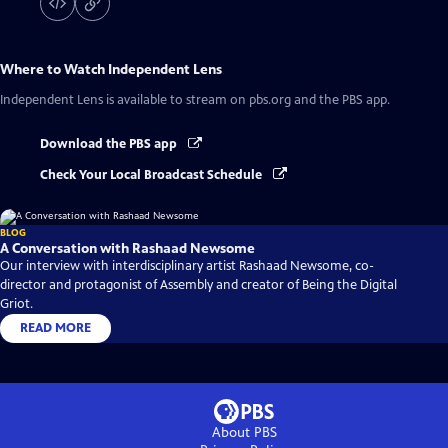
Where to Watch
Independent Lens
Independent Lens
is available to stream on pbs.org and the PBS app.
Download the PBS app
Check Your Local Broadcast Schedule
BLOG
A Conversation with Rashaad Newsome
Our interview with interdisciplinary artist Rashaad Newsome, co-
director and protagonist of Assembly and creator of Being the Digital
Griot.
READ MORE
About PBS