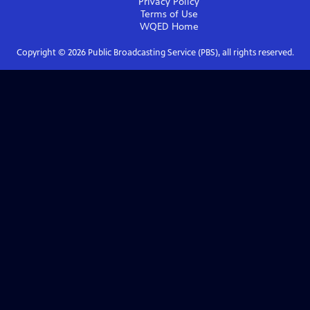
Privacy Policy
Terms of Use
WQED
Home
Copyright ©
2026
Public Broadcasting Service (PBS), all rights reserved.