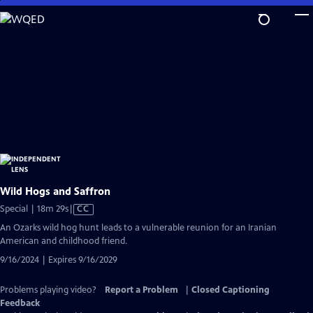
Skip
to
Main
Content
Wild Hogs and Saffron
Video
Special | 18m 29s
|
CC
has
An Ozarks wild hog hunt leads to a vulnerable reunion for an Iranian
Closed
American and childhood friend.
Captions
9/16/2024 | Expires 9/16/2029
Problems playing video?
Report a Problem
|
Closed Captioning
Feedback