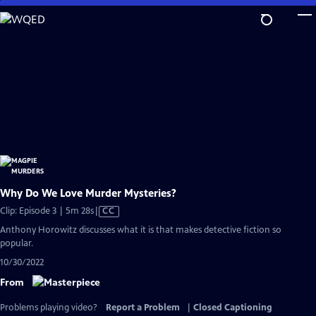
Skip
to
Main
Content
Why Do We Love Murder Mysteries?
Video
Clip: Episode 3 | 5m 28s
|
CC
has
Anthony Horowitz discusses what it is that makes detective fiction so
Closed
popular.
Captions
10/30/2022
From
Problems playing video?
Report a Problem
|
Closed Captioning