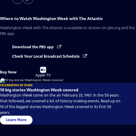
Where to Watch
Washington Week with The Atlantic
Washington Week with The Atlantic
is available to stream on pbs.org and the
PBS app.
Download the PBS app
Check Your Local Broadcast Schedule
Buy
Buy Now
on
Apple TV
CELEBRATING 50 YEARS
10 big stories Washington Week covered
Washington Week came on the air February 23, 1967. In the 50 years
that followed, we covered a lot of history-making events. Read up on
10 of the biggest stories Washington Week covered in its first 50
years.
Learn More