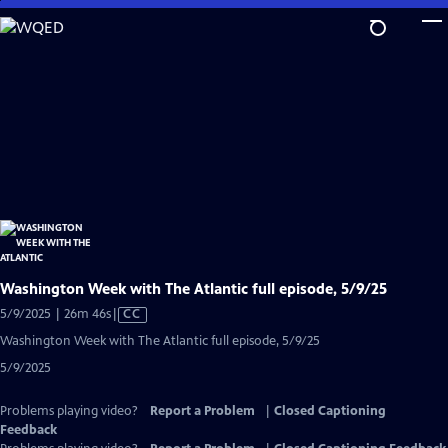
Skip
to
Main
Content
Washington Week with The Atlantic full episode, 5/9/25
Video
5/9/2025 | 26m 46s
|
CC
has
Washington Week with The Atlantic full episode, 5/9/25
Closed
5/9/2025
Captions
Problems playing video?
Report a Problem
|
Closed Captioning
Feedback