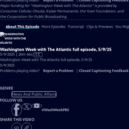
Problems playing video?
Report a Problem
|
Closed Captioning Feedback
Major funding for “Washington Week with The Atlantic” is provided by
Consumer Cellular, Otsuka, Kaiser Permanente, the Yuen Foundation, and
the Corporation for Public Broadcasting.
About This Episode
More Episodes
Transcript
Clips & Previews
You Migh
Washington Week with The Atlantic full episode, 5/9/25
Video
5/9/2025 | 26m 46s
|
CC
has
Washington Week with The Atlantic full episode, 5/9/25
Closed
5/9/2025
Captions
Problems playing video?
Report a Problem
|
Closed Captioning Feedback
GENRE
News And Public Affairs
FOLLOW US
#
WashWeekPBS
SHARE THIS VIDEO