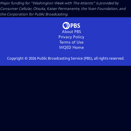
Major funding for “Washington Week with The Atlantic” is provided by
Consumer Cellular, Otsuka, Kaiser Permanente, the Yuen Foundation, and
the Corporation for Public Broadcasting.
About PBS
Privacy Policy
Terms of Use
WQED
Home
Copyright ©
2026
Public Broadcasting Service (PBS), all rights reserved.