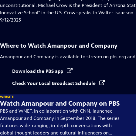
Captions
unconstitutional. Michael Crow is the President of Arizona Sta
Innovative School" in the U.S. Crow speaks to Walter Isaacson.
9/12/2025
Where to Watch
Amanpour and Company
Amanpour and Company
is available to stream on pbs.org and
Download the PBS app
Check Your Local Broadcast Schedule
WEBSITE
Watch Amanpour and Company on PBS
PBS and WNET, in collaboration with CNN, launched
Amanpour and Company in September 2018. The series
features wide-ranging, in-depth conversations with
global thought leaders and cultural influencers on