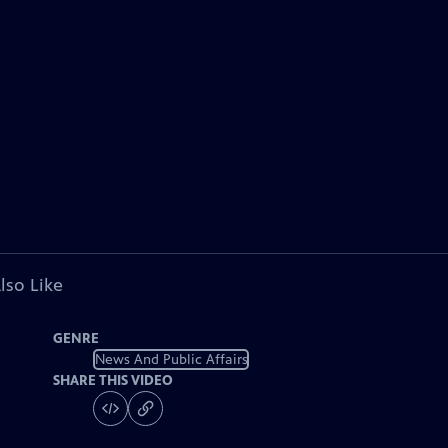
lso Like
GENRE
News And Public Affairs
SHARE THIS VIDEO