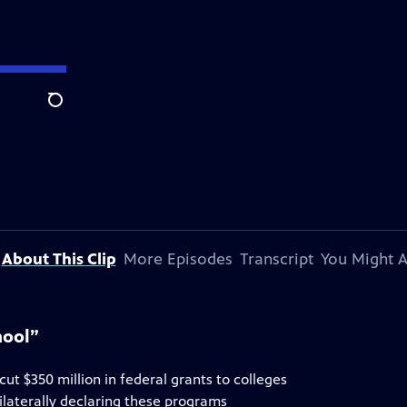
Search
About This Clip
More Episodes
Transcript
You Might A
hool”
t $350 million in federal grants to colleges
nilaterally declaring these programs