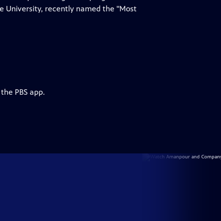
te University, recently named the "Most
 the PBS app.