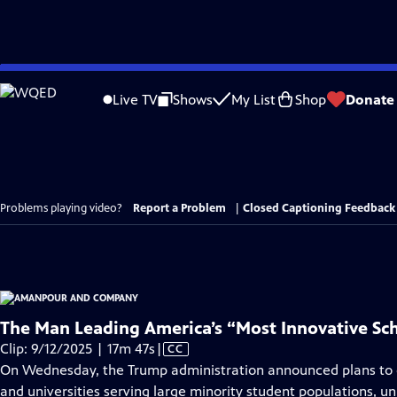
Skip
to
Live TV
Shows
My List
Shop
Donate
Main
Content
Problems playing video?
Report a Problem
|
Closed Captioning Feedback
The Man Leading America’s “Most Innovative Sc
Video
Clip: 9/12/2025 | 17m 47s
|
CC
has
On Wednesday, the Trump administration announced plans to cu
Closed
and universities serving large minority student populations, u