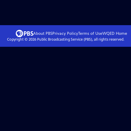
About PBS
Privacy Policy
Terms of Use
WQED
Home
Copyright ©
2026
Public Broadcasting Service (PBS), all rights reserved.