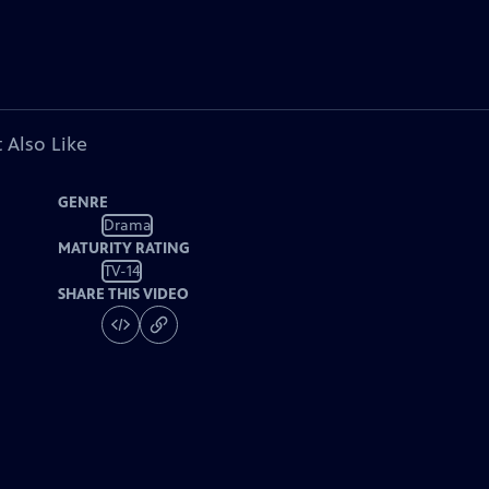
 Also Like
GENRE
Drama
MATURITY RATING
TV-14
SHARE THIS VIDEO