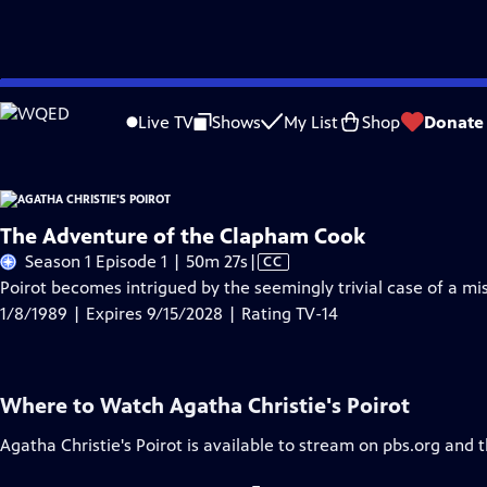
Skip
Problems playing video?
Report a Problem
|
Closed Captioning Feedback
to
Live TV
Shows
My List
Shop
Donate
Main
A
Content
The Adventure of the Clapham Cook
Video
Season 1 Episode 1 | 50m 27s
|
CC
has
Poirot becomes intrigued by the seemingly trivial case of a m
Closed
1/8/1989 | Expires 9/15/2028 | Rating TV-14
Captions
Where to Watch
Agatha Christie's Poirot
Agatha Christie's Poirot
is available to stream on pbs.org and 