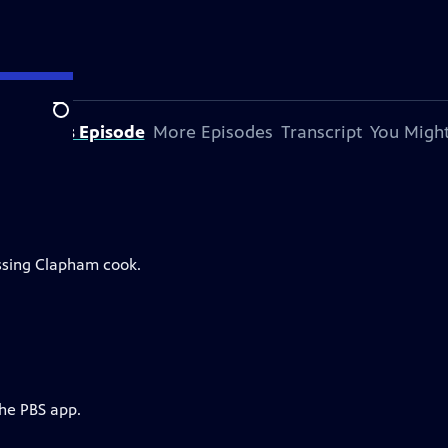
Search
bout This Episode
More Episodes
Transcript
You Might
issing Clapham cook.
the PBS app.