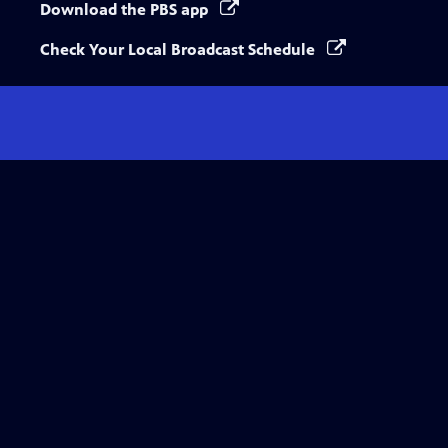
Download the PBS app
Check Your Local Broadcast Schedule