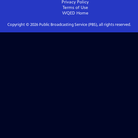
Privacy Policy
Terms of Use
WQED
Home
Copyright ©
2026
Public Broadcasting Service (PBS), all rights reserved.