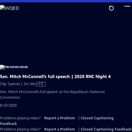
Skip
to
Main
Content
Sen. Mitch McConnell’s full speech | 2020 RNC Night 4
Video
Clip: Special | 2m 36s
|
CC
has
Sen. Mitch McConnell’s full speech at the Republican National
Closed
Convention
Captions
8/27/2020
Problems playing video?
Report a Problem
|
Closed Captioning
Feedback
Problems playing video?
Report a Problem
|
Closed Captioning Feedback