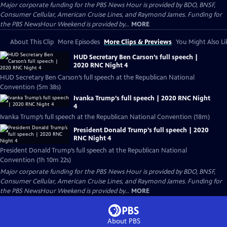
Major corporate funding for the PBS News Hour is provided by BDO, BNSF,
Consumer Cellular, American Cruise Lines, and Raymond James. Funding for
the PBS NewsHour Weekend is provided by...
MORE
About This Clip
More Episodes
More Clips & Previews
You Might Also Li
HUD Secretary Ben Carson’s full speech |
2020 RNC Night 4
HUD Secretary Ben Carson’s full speech at the Republican National
Convention (5m 38s)
Ivanka Trump’s full speech | 2020 RNC Night
4
Ivanka Trump’s full speech at the Republican National Convention (18m)
President Donald Trump’s full speech | 2020
RNC Night 4
President Donald Trump’s full speech at the Republican National
Convention (1h 10m 22s)
Major corporate funding for the PBS News Hour is provided by BDO, BNSF,
Consumer Cellular, American Cruise Lines, and Raymond James. Funding for
the PBS NewsHour Weekend is provided by...
MORE
About PBS