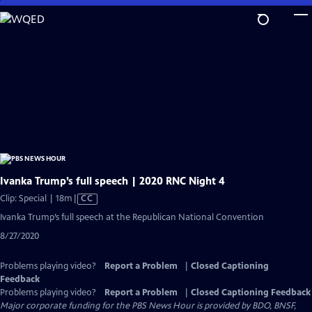
Skip
to
Main
Content
Ivanka Trump’s full speech | 2020 RNC Night 4
Video
Clip: Special | 18m
|
CC
has
Ivanka Trump’s full speech at the Republican National Convention
Closed
8/27/2020
Captions
Problems playing video?
Report a Problem
|
Closed Captioning
Feedback
Problems playing video?
Report a Problem
|
Closed Captioning Feedback
Major corporate funding for the PBS News Hour is provided by BDO, BNSF,