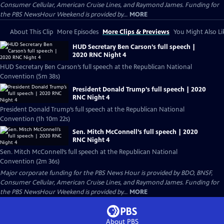
Consumer Cellular, American Cruise Lines, and Raymond James. Funding for
the PBS NewsHour Weekend is provided by...
MORE
About This Clip
More Episodes
More Clips & Previews
You Might Also Li
HUD Secretary Ben Carson’s full speech |
2020 RNC Night 4
HUD Secretary Ben Carson’s full speech at the Republican National
Convention (5m 38s)
President Donald Trump’s full speech | 2020
RNC Night 4
President Donald Trump’s full speech at the Republican National
Convention (1h 10m 22s)
Sen. Mitch McConnell’s full speech | 2020
RNC Night 4
Sen. Mitch McConnell’s full speech at the Republican National
Convention (2m 36s)
Major corporate funding for the PBS News Hour is provided by BDO, BNSF,
Consumer Cellular, American Cruise Lines, and Raymond James. Funding for
the PBS NewsHour Weekend is provided by...
MORE
About PBS