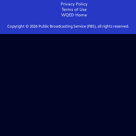
Privacy Policy
Terms of Use
WQED
Home
Copyright ©
2026
Public Broadcasting Service (PBS), all rights reserved.