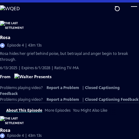
Skip
to
Main
Content
Rosa
Episode 4 | 43m 13s
Rosa hides her grief behind poise, but betrayal and anger begin to break
through.
6/13/2025 | Expires 6/1/2028 | Rating TV-MA
From
Problems playing video?
Report a Problem
|
Closed Captioning
Feedback
Problems playing video?
Report a Problem
|
Closed Captioning Feedback
About This Episode
More Episodes
You Might Also Like
Rosa
Episode 4 | 43m 13s