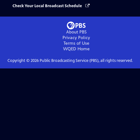
Check Your Local Broadcast Schedule
About PBS
Privacy Policy
Terms of Use
WQED
Home
Copyright ©
2026
Public Broadcasting Service (PBS), all rights reserved.