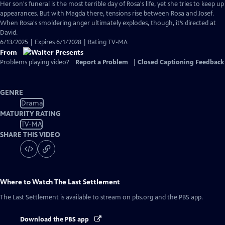
Her son's funeral is the most terrible day of Rosa's life, yet she tries to keep up
appearances. But with Magda there, tensions rise between Rosa and Josef.
When Rosa's smoldering anger ultimately explodes, though, it’s directed at
David.
6/13/2025 | Expires 6/1/2028 | Rating TV-MA
From
Problems playing video?
Report a Problem
|
Closed Captioning Feedback
GENRE
Drama
MATURITY RATING
TV-MA
SHARE THIS VIDEO
Where to Watch
The Last Settlement
The Last Settlement
is available to stream on pbs.org and the PBS app.
Download the PBS app