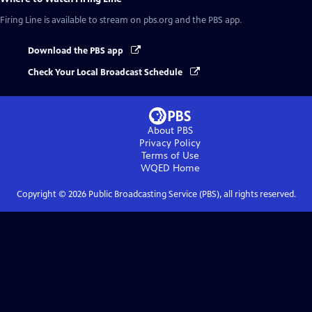
Firing Line
is available to stream on pbs.org and the PBS app.
Download the PBS app
Check Your Local Broadcast Schedule
About PBS
Privacy Policy
Terms of Use
WQED
Home
Copyright ©
2026
Public Broadcasting Service (PBS), all rights reserved.