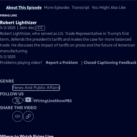
About This Episode
More Episodes
Transcript
You Might Also Like
FIRING LINE
Robert Lighthizer
Video
5/2/2025 | 26m 46s
|
CC
has
Robert Lighthizer, who served as U.S. Trade Representative in Trump’s first
Closed
term, defends the president’s tariffs and makes the case for more balanced
Captions
trade. He discusses the impact of tariffs on prices and the future of American
manufacturing.
5/2/2025
Problems playing video?
Report a Problem
|
Closed Captioning Feedback
GENRE
News And Public Affairs
FOLLOW US
#
FiringLineShowPBS
SHARE THIS VIDEO
Where to Watch
Firing Line