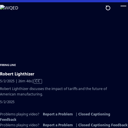
Skip
to
Main
Content
FIRING LINE
Robert Lighthizer
Video
5/2/2025 | 26m 46s
|
CC
has
Robert Lighthizer discusses the impact of tariffs and the future of
Closed
American manufacturing.
Captions
5/2/2025
Problems playing video?
Report a Problem
|
Closed Captioning
Feedback
Problems playing video?
Report a Problem
|
Closed Captioning Feedback