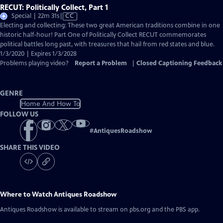
RECUT: Politically Collect, Part 1
Video
Special | 22m 31s
|
CC
has
Electing and collecting: These two great American traditions combine in one
Closed
historic half-hour! Part One of Politically Collect RECUT commemorates
Captions
political battles long past, with treasures that hail from red states and blue.
1/3/2020 | Expires 1/3/2028
Problems playing video?
Report a Problem
|
Closed Captioning Feedback
GENRE
Home And How To
FOLLOW US
#
AntiquesRoadshow
SHARE THIS VIDEO
Where to Watch
Antiques Roadshow
Antiques Roadshow
is available to stream on pbs.org and the PBS app.