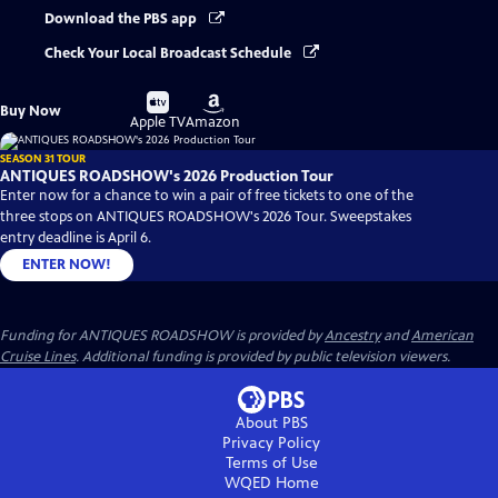
Download the PBS app
Check Your Local Broadcast Schedule
Buy
Buy
Buy Now
on
on
Apple TV
Amazon
SEASON 31 TOUR
ANTIQUES ROADSHOW's 2026 Production Tour
Enter now for a chance to win a pair of free tickets to one of the
three stops on ANTIQUES ROADSHOW's 2026 Tour. Sweepstakes
entry deadline is April 6.
ENTER NOW!
Funding for ANTIQUES ROADSHOW is provided by
Ancestry
and
American
Cruise Lines
. Additional funding is provided by public television viewers.
About PBS
Privacy Policy
Terms of Use
WQED
Home