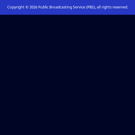
Copyright ©
2026
Public Broadcasting Service (PBS), all rights reserved.