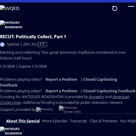
Skip
to
Main
Content
RECUT: Politically Collect, Part 1
Video
Special | 22m 31s
|
CC
has
Electing and collecting: Two great American traditions combined in one
Closed
historic half-hour!
Captions
1/3/2020 | Expires 1/3/2028
Problems playing video?
Report a Problem
|
Closed Captioning
Feedback
Problems playing video?
Report a Problem
|
Closed Captioning Feedback
Funding for ANTIQUES ROADSHOW is provided by
Ancestry
and
American
Cruise Lines
. Additional funding is provided by public television viewers.
Support provided by:
About This Special
More Episodes
Transcript
Clips & Previews
You Might