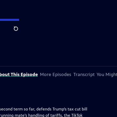
Search
bout This Episode
More Episodes
Transcript
You Might
econd term so far, defends Trump’s tax cut bill
running mate’s handling of tariffs, the TikTok