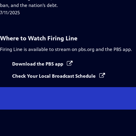
Captions
ban, and the nation’s debt.
7/11/2025
Where to Watch
Firing Line
Firing Line
is available to stream on pbs.org and the PBS app.
Download the PBS app
Check Your Local Broadcast Schedule