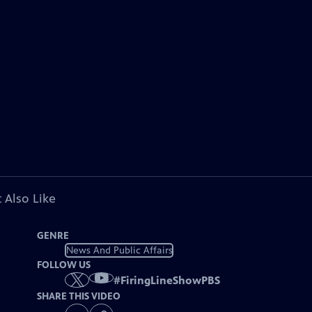
 Also Like
GENRE
News And Public Affairs
FOLLOW US
#
FiringLineShowPBS
SHARE THIS VIDEO