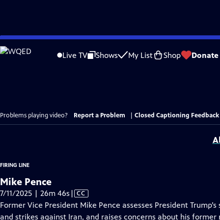
Skip
to
Live TV
Shows
My List
Shop
Donate
Main
Content
Problems playing video?
Report a Problem
|
Closed Captioning Feedback
A
FIRING LINE
Mike Pence
Video
7/11/2025 | 26m 46s
|
CC
has
Former Vice President Mike Pence assesses President Trump’s s
Closed
and strikes against Iran, and raises concerns about his former 