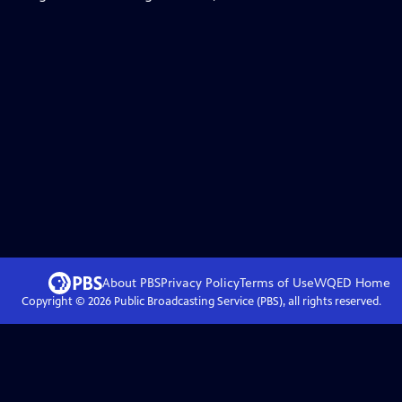
About PBS
Privacy Policy
Terms of Use
WQED
Home
Copyright ©
2026
Public Broadcasting Service (PBS), all rights reserved.